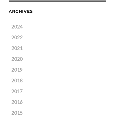
ARCHIVES
2024
2022
2021
2020
2019
2018
2017
2016
2015