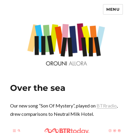
MENU
OROUNI
Over the sea
Our new song “Son Of Mystery”, played on
BTRradio
,
drew comparisons to Neutral Milk Hotel.