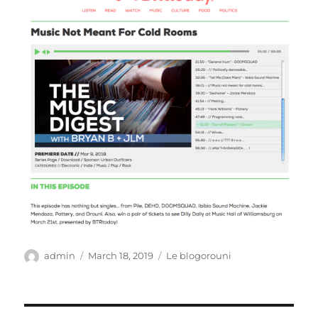
Author
Posted
Categories
admin
March 18, 2019
Le blogorouni
on