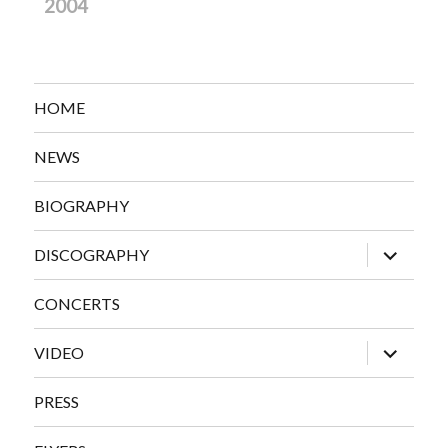
2004
HOME
NEWS
BIOGRAPHY
expand
DISCOGRAPHY
child
menu
CONCERTS
expand
VIDEO
child
menu
PRESS