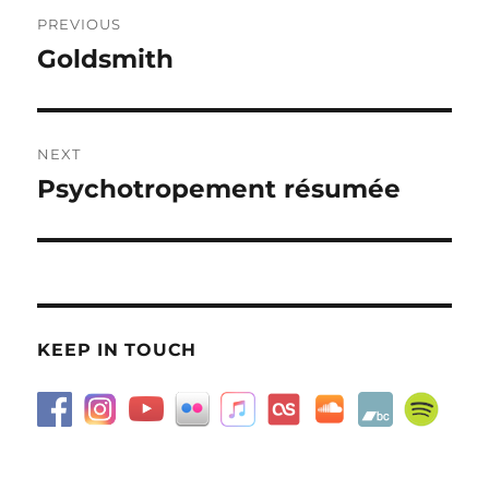
Post
PREVIOUS
navigation
Goldsmith
Previous
post:
NEXT
Psychotropement résumée
Next
post:
KEEP IN TOUCH