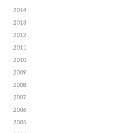
2014
2013
2012
2011
2010
2009
2008
2007
2006
2005