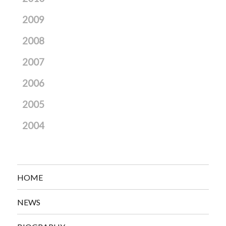
2009
2008
2007
2006
2005
2004
HOME
NEWS