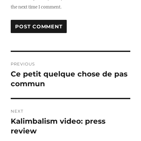
the next time I comment.
Post
PREVIOUS
navigation
Ce petit quelque chose de pas
Previous
post:
commun
NEXT
Kalimbalism video: press
Next
post:
review