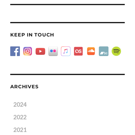
KEEP IN TOUCH
ARCHIVES
2024
2022
2021