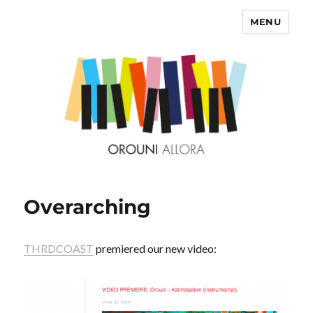
MENU
OROUNI
Overarching
THRDCOAST
premiered our new video: