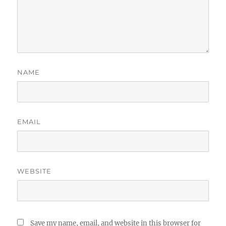
NAME
EMAIL
WEBSITE
Save my name, email, and website in this browser for