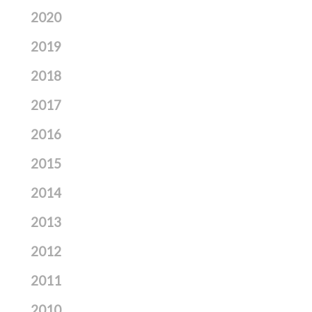
2020
2019
2018
2017
2016
2015
2014
2013
2012
2011
2010