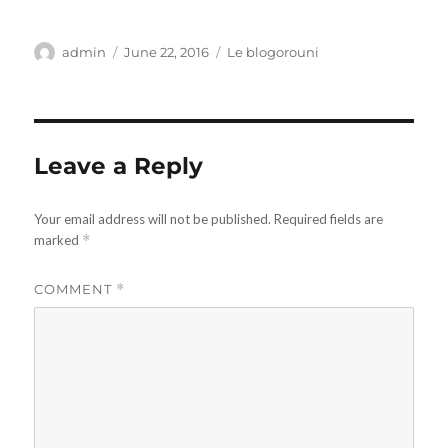
Author
Posted
Categories
admin
June 22, 2016
Le blogorouni
on
Leave a Reply
Your email address will not be published.
Required fields are
marked
*
COMMENT
*