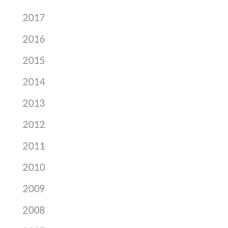
2017
2016
2015
2014
2013
2012
2011
2010
2009
2008