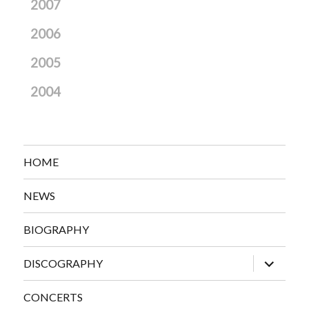
2007
2006
2005
2004
HOME
NEWS
BIOGRAPHY
expand
DISCOGRAPHY
child
menu
CONCERTS