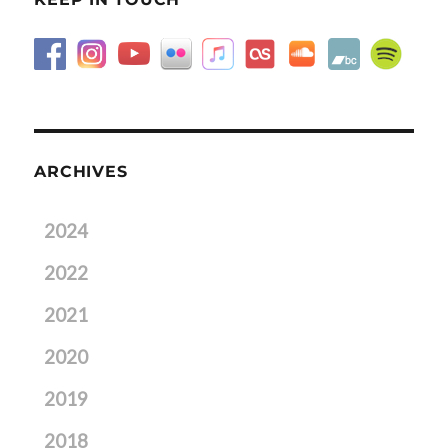
ARCHIVES
2024
2022
2021
2020
2019
2018