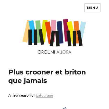
MENU
OROUNI
Plus crooner et briton
que jamais
A new season of
Entourage