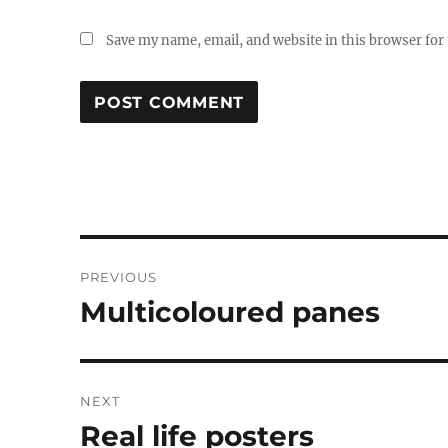
Save my name, email, and website in this browser for
Post
PREVIOUS
navigation
Multicoloured panes
Previous
post:
NEXT
Real life posters
Next