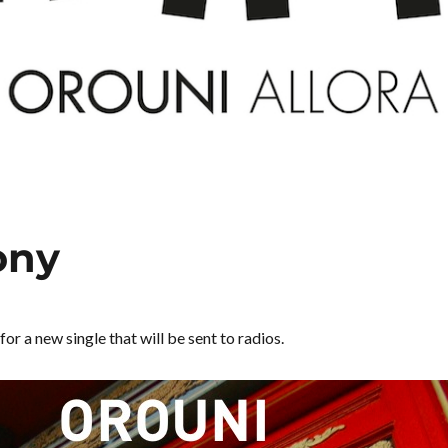
ony
for a new single that will be sent to radios.