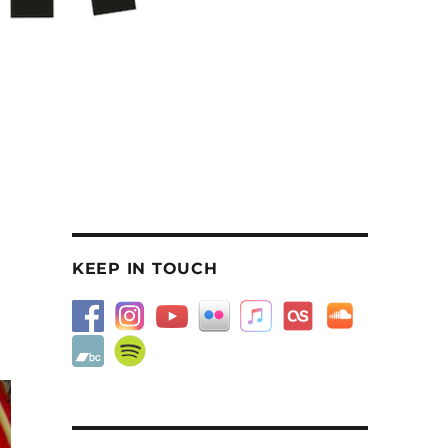
KEEP IN TOUCH