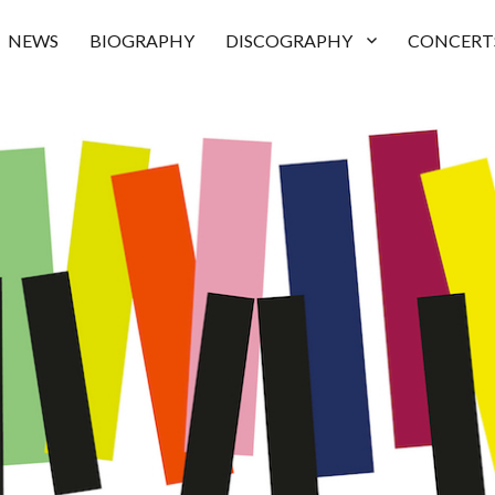
NEWS
BIOGRAPHY
DISCOGRAPHY
CONCERT