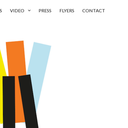
S
VIDEO
PRESS
FLYERS
CONTACT