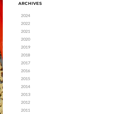
ARCHIVES
2024
2022
2021
2020
2019
2018
2017
2016
2015
2014
2013
2012
2011