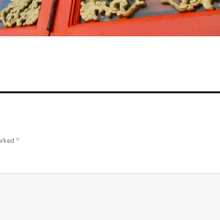
marked
*