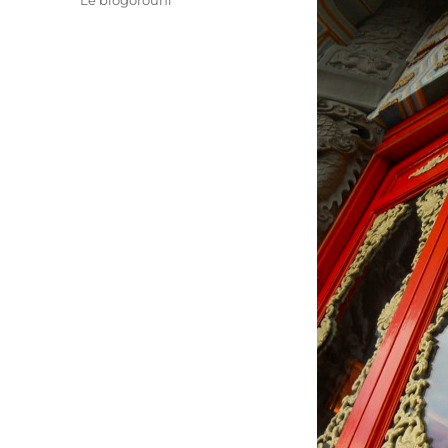
Le blogorouni