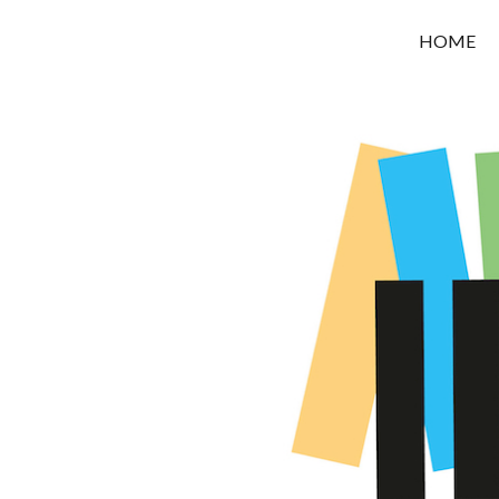
OROUNI
HOME