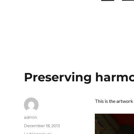
Preserving harm
This is the artwork 
Author
admin
Posted
December 18, 2013
on
Categories