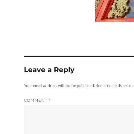
Leave a Reply
Your email address will not be published.
Required fields are 
COMMENT
*