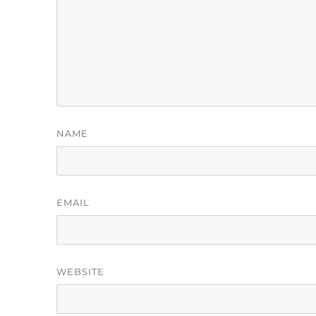
NAME
EMAIL
WEBSITE