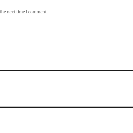
 the next time I comment.