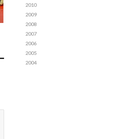
2010
2009
2008
2007
2006
2005
2004