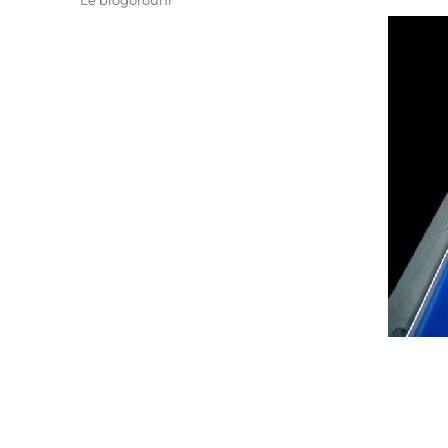
Le blogorouni