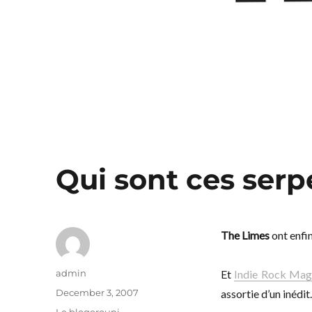
Qui sont ces serp
The Limes
ont enfin
Author
admin
Et
Indie Rock Ma
Posted
December 3, 2007
assortie d’un inédit.
on
Categories