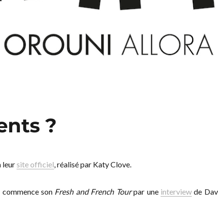
ents ?
 leur
site officiel
, réalisé par Katy Clove.
g
commence son
Fresh and French Tour
par une
interview
de Dav