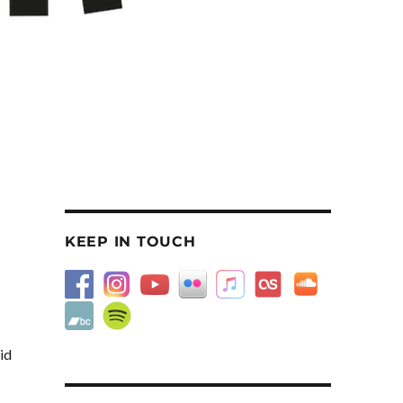
KEEP IN TOUCH
id