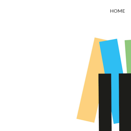
OROUNI
HOME