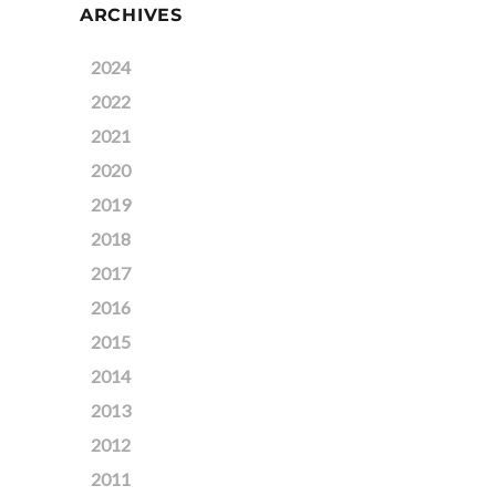
ARCHIVES
2024
2022
2021
2020
2019
2018
2017
2016
2015
2014
2013
2012
2011