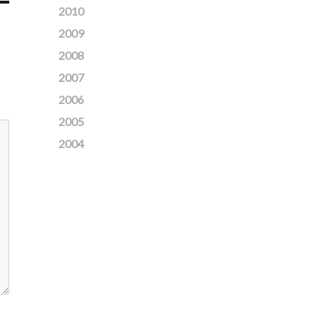
2010
2009
2008
2007
2006
2005
2004