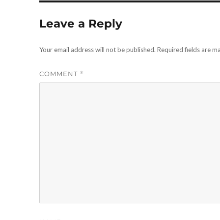
Leave a Reply
Your email address will not be published.
Required fields are 
COMMENT
*