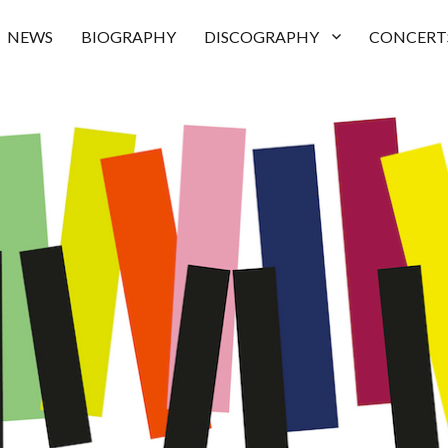
NEWS
BIOGRAPHY
DISCOGRAPHY
CONCERT