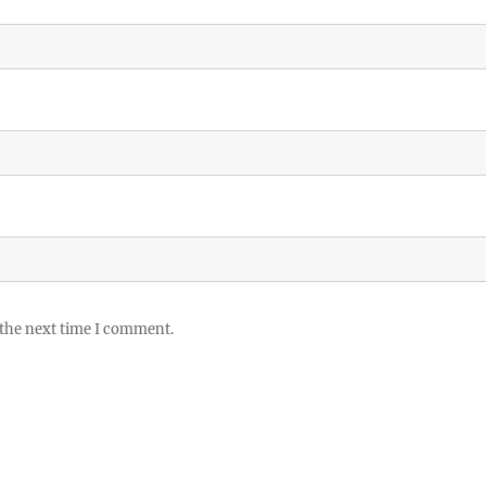
 the next time I comment.