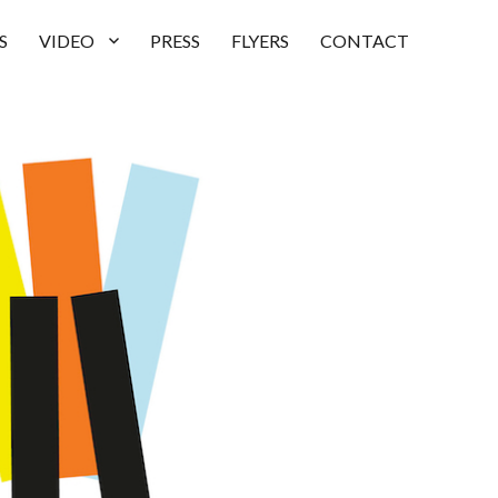
S
VIDEO
PRESS
FLYERS
CONTACT