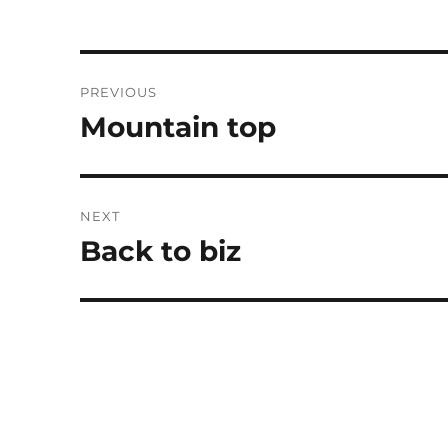
Post
PREVIOUS
navigation
Mountain top
Previous
post:
NEXT
Back to biz
Next
post: