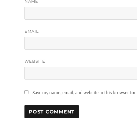
NAME
EMAIL
WEBSITE
Save my name, email, and website in this browser for