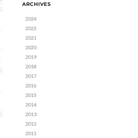
ARCHIVES
2024
2022
2021
2020
2019
2018
2017
2016
2015
2014
2013
2012
2011