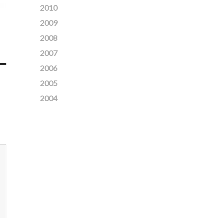
2010
2009
2008
2007
2006
2005
2004