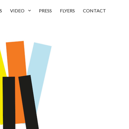
S
VIDEO
PRESS
FLYERS
CONTACT