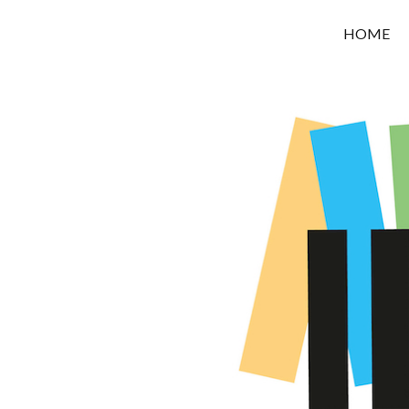
OROUNI
HOME