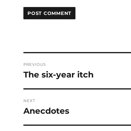
Post
PREVIOUS
navigation
The six-year itch
Previous
post:
NEXT
Anecdotes
Next
post: