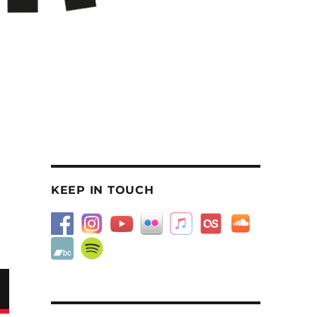
KEEP IN TOUCH