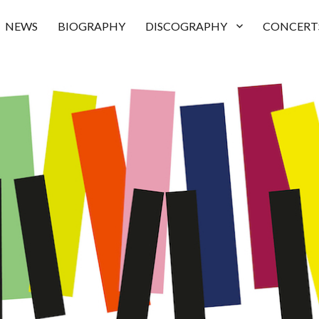
NEWS
BIOGRAPHY
DISCOGRAPHY
CONCERT