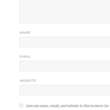
NAME
EMAIL
WEBSITE
Save my name, email, and website in this browser for