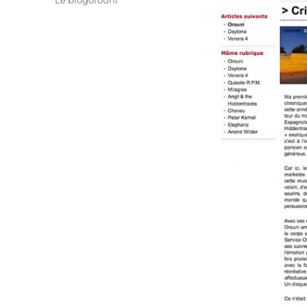
Le blogorouni