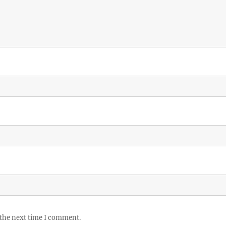
 the next time I comment.