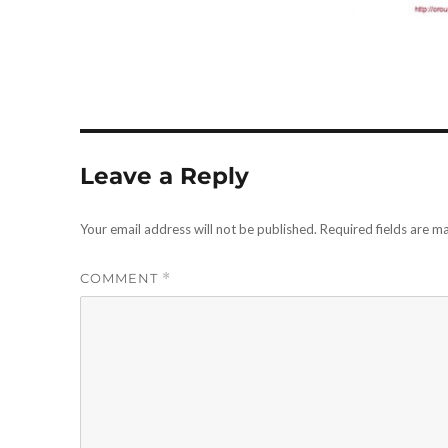
Leave a Reply
Your email address will not be published.
Required fields are 
COMMENT
*