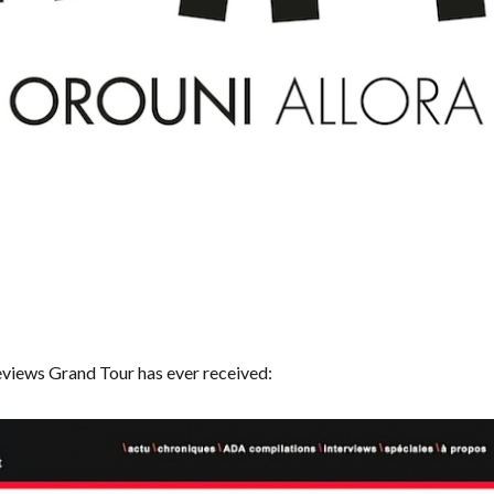
eviews Grand Tour has ever received: