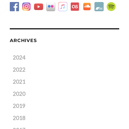
ARCHIVES
2024
2022
2021
2020
2019
2018