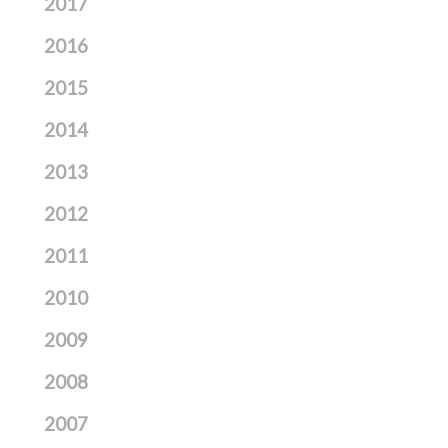
2017
2016
2015
2014
2013
2012
2011
2010
2009
2008
2007