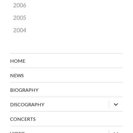
2006
2005
2004
HOME
NEWS
BIOGRAPHY
expand
DISCOGRAPHY
child
menu
CONCERTS
expand