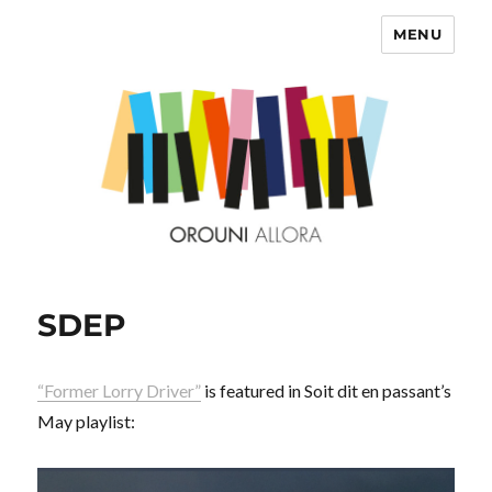
MENU
OROUNI
SDEP
“Former Lorry Driver”
is featured in Soit dit en passant’s
May playlist: