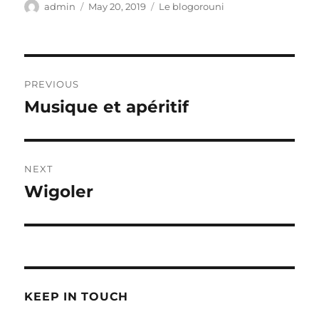
Author
Posted
Categories
admin
May 20, 2019
Le blogorouni
on
Post
PREVIOUS
navigation
Musique et apéritif
Previous
post:
NEXT
Wigoler
Next
post:
KEEP IN TOUCH