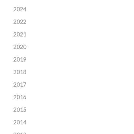
2024
2022
2021
2020
2019
2018
2017
2016
2015
2014