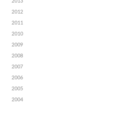
2013
2012
2011
2010
2009
2008
2007
2006
2005
2004