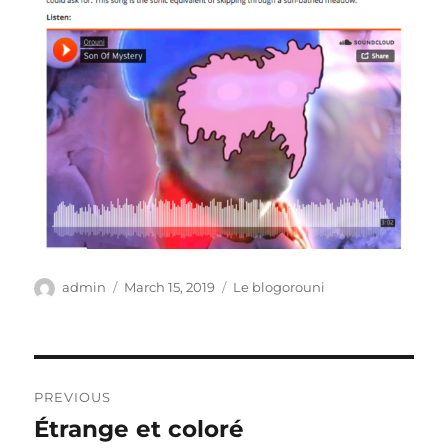
Author
Posted
Categories
admin
March 15, 2019
Le blogorouni
on
Post
PREVIOUS
navigation
Étrange et coloré
Previous