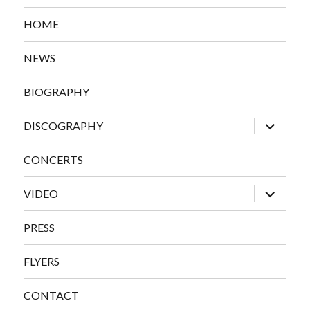
HOME
NEWS
BIOGRAPHY
expand
DISCOGRAPHY
child
menu
CONCERTS
expand
VIDEO
child
menu
PRESS
FLYERS
CONTACT