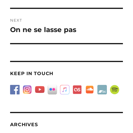
post:
NEXT
On ne se lasse pas
Next
post:
KEEP IN TOUCH
ARCHIVES