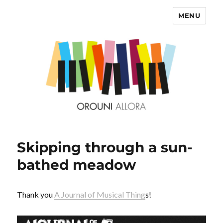
MENU
OROUNI
Skipping through a sun-
bathed meadow
Thank you
A Journal of Musical Thing
s!