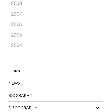
2008
2007
2006
2005
2004
HOME
NEWS
BIOGRAPHY
expand
DISCOGRAPHY
child