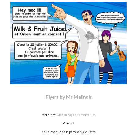
Flyers by Mr Malinois
More info:
Glaz au pays des merveilles
Glaz’art
7 à 15, avenue de la porte de la Villette