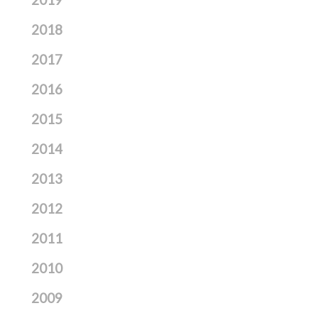
2018
2017
2016
2015
2014
2013
2012
2011
2010
2009