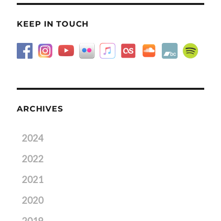
KEEP IN TOUCH
ARCHIVES
2024
2022
2021
2020
2019