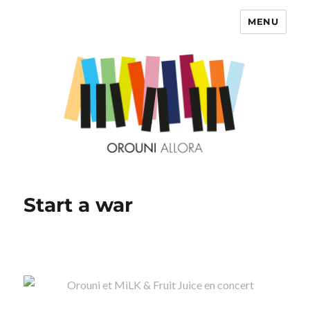
MENU
OROUNI
Start a war