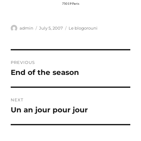
75019 Paris
Author
Posted
Categories
admin
July 5, 2007
Le blogorouni
on
Post
PREVIOUS
navigation
End of the season
Previous
post:
NEXT
Un an jour pour jour
Next
post: