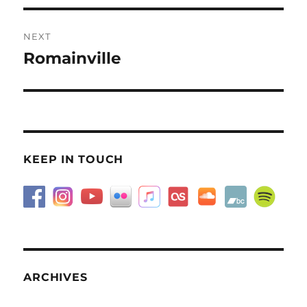
NEXT
Romainville
Next
post:
KEEP IN TOUCH
ARCHIVES