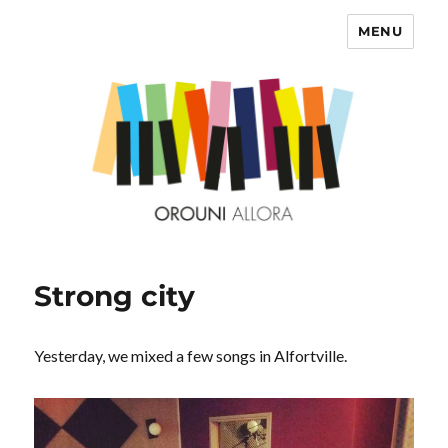
MENU
OROUNI
Strong city
Yesterday, we mixed a few songs in Alfortville.