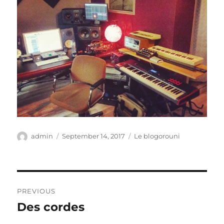
Author
Posted
Categories
admin
September 14, 2017
Le blogorouni
on
Post
PREVIOUS
navigation
Des cordes
Previous
post: