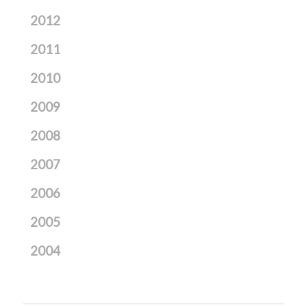
2012
2011
2010
2009
2008
2007
2006
2005
2004