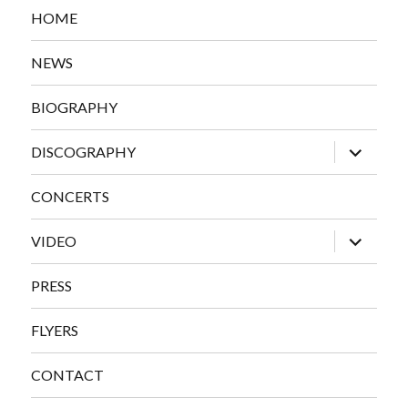
HOME
NEWS
BIOGRAPHY
expand
DISCOGRAPHY
child
menu
CONCERTS
expand
VIDEO
child
menu
PRESS
FLYERS
CONTACT