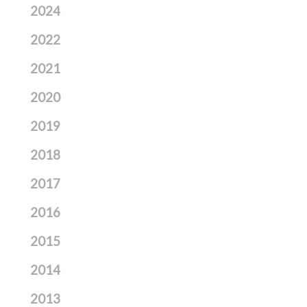
2024
2022
2021
2020
2019
2018
2017
2016
2015
2014
2013