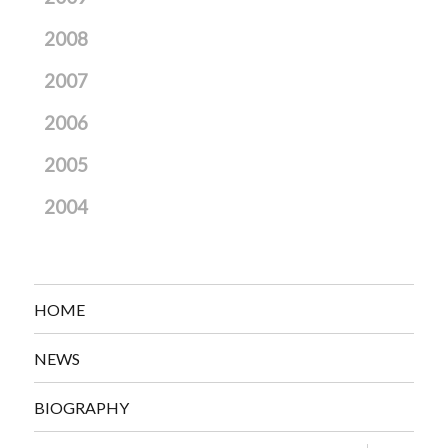
2008
2007
2006
2005
2004
HOME
NEWS
BIOGRAPHY