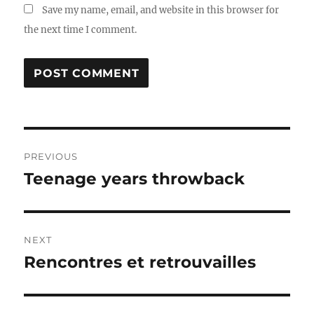
Save my name, email, and website in this browser for
the next time I comment.
Post
PREVIOUS
navigation
Teenage years throwback
Previous
post:
NEXT
Rencontres et retrouvailles
Next
post: