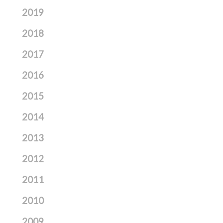
2019
2018
2017
2016
2015
2014
2013
2012
2011
2010
2009