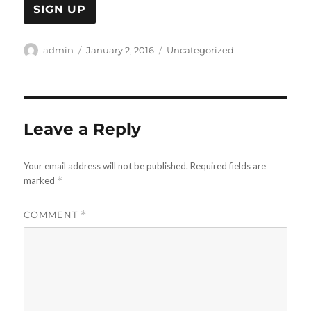
Author
Posted
Categories
admin
January 2, 2016
Uncategorized
on
Leave a Reply
Your email address will not be published.
Required fields are
marked
*
COMMENT
*