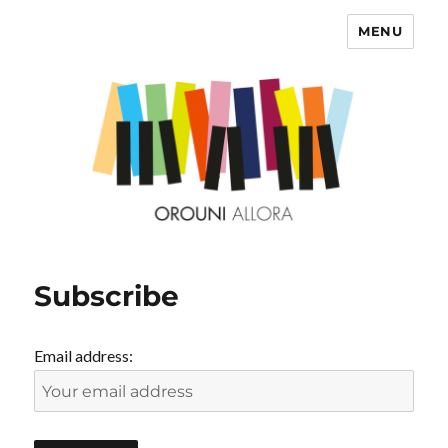
MENU
OROUNI
Subscribe
Email address: