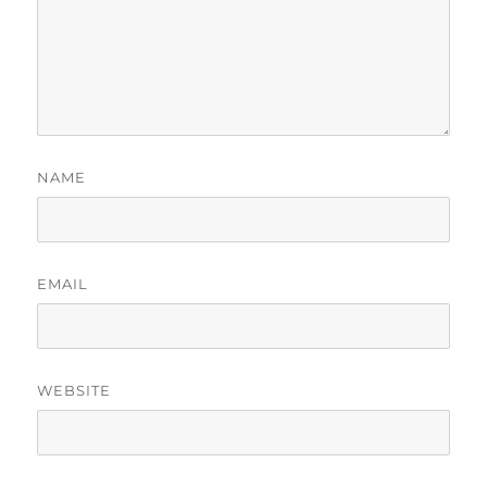
NAME
EMAIL
WEBSITE