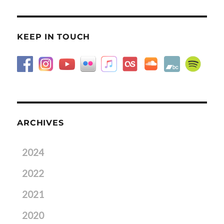
KEEP IN TOUCH
ARCHIVES
2024
2022
2021
2020