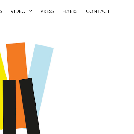
S
VIDEO
PRESS
FLYERS
CONTACT