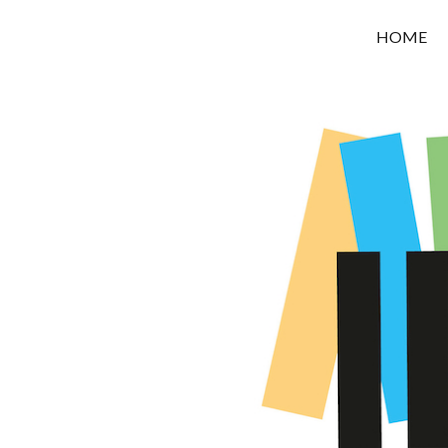
OROUNI
HOME