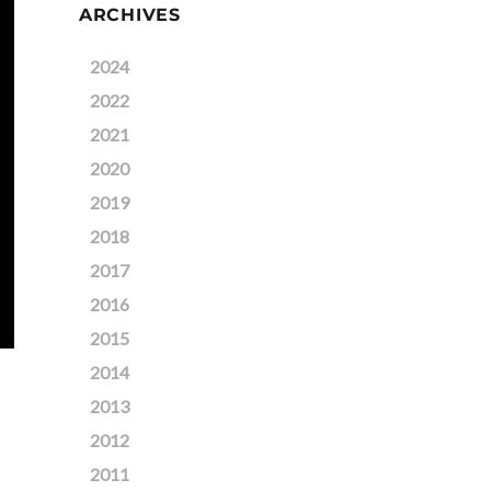
ARCHIVES
2024
2022
2021
2020
2019
2018
2017
2016
2015
2014
2013
2012
2011