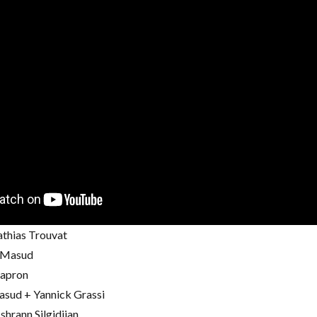
thias Trouvat
i Masud
Capron
asud + Yannick Grassi
shrann Silgidjian