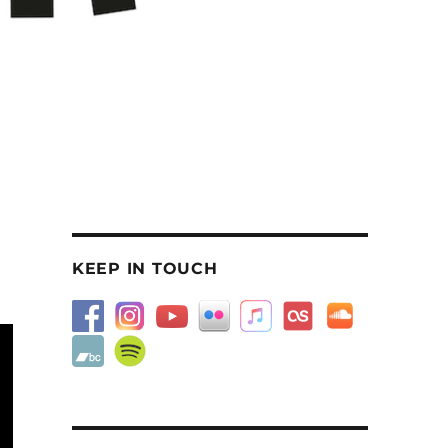
KEEP IN TOUCH