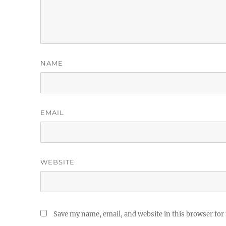
NAME
EMAIL
WEBSITE
Save my name, email, and website in this browser for