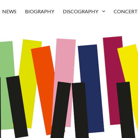
NEWS
BIOGRAPHY
DISCOGRAPHY
CONCERT