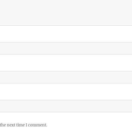
 the next time I comment.