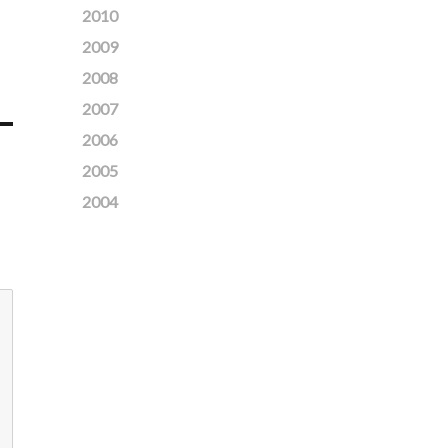
2010
2009
2008
2007
2006
2005
2004