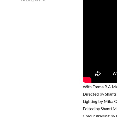
Le blogorouni
With Emma B & Ma
Directed by Shant
Lighting by Mika 
Edited by Shanti M
Colour grading by I