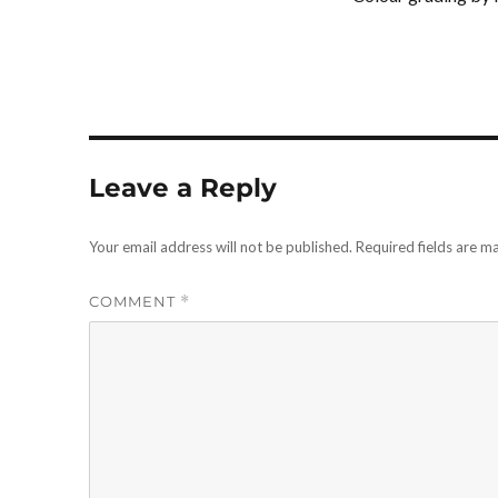
Leave a Reply
Your email address will not be published.
Required fields are 
COMMENT
*