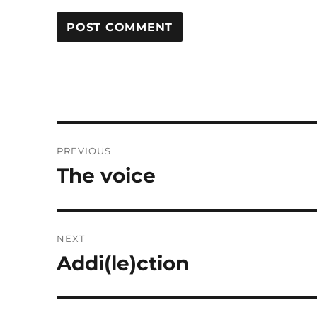
Post
PREVIOUS
navigation
The voice
Previous
post:
NEXT
Addi(le)ction
Next
post: