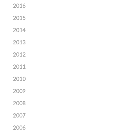
2016
2015
2014
2013
2012
2011
2010
2009
2008
2007
2006