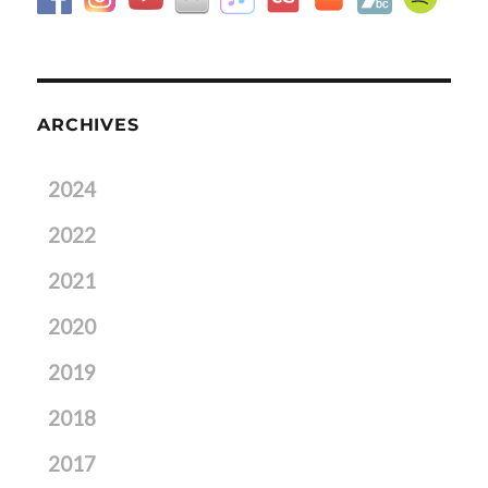
ARCHIVES
2024
2022
2021
2020
2019
2018
2017