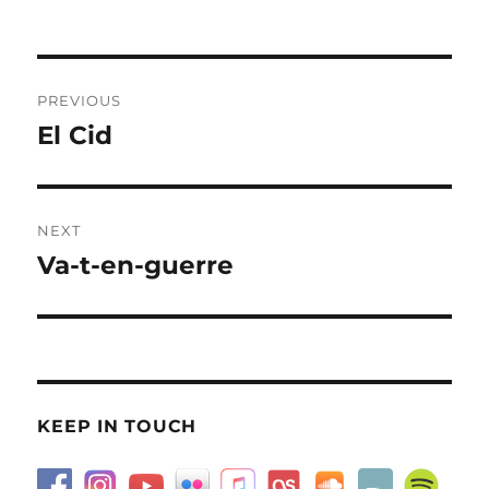
on
Post
PREVIOUS
navigation
El Cid
Previous
post:
NEXT
Va-t-en-guerre
Next
post:
KEEP IN TOUCH