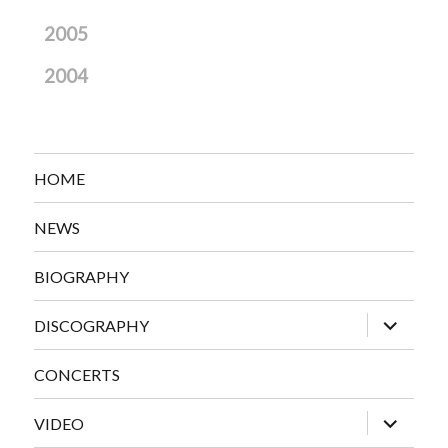
2005
2004
HOME
NEWS
BIOGRAPHY
expand
DISCOGRAPHY
child
menu
CONCERTS
expand
VIDEO
child