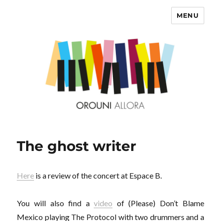
MENU
OROUNI
The ghost writer
Here
is a review of the concert at Espace B.
You will also find a
video
of (Please) Don’t Blame
Mexico playing The Protocol with two drummers and a