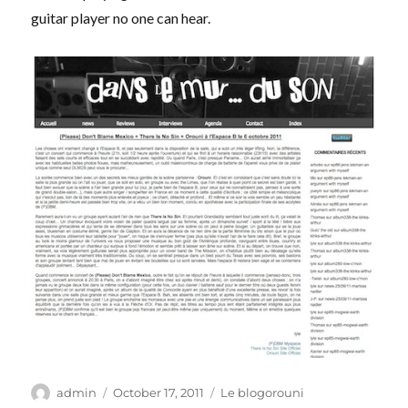
guitar player no one can hear.
Author
Posted
Categories
admin
October 17, 2011
Le blogorouni