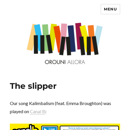
MENU
OROUNI
The slipper
Our song Kalimbalism (feat. Emma Broughton) was
played on
Canal B
: