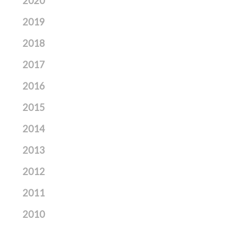
2020
2019
2018
2017
2016
2015
2014
2013
2012
2011
2010