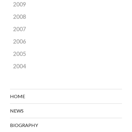
2009
2008
2007
2006
2005
2004
HOME
NEWS
BIOGRAPHY