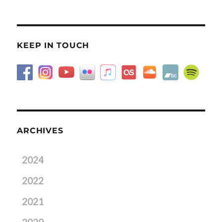
KEEP IN TOUCH
ARCHIVES
2024
2022
2021