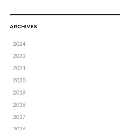
ARCHIVES
2024
2022
2021
2020
2019
2018
2017
2016