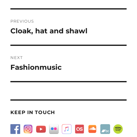
Post
PREVIOUS
navigation
Cloak, hat and shawl
Previous
post:
NEXT
Fashionmusic
Next
post:
KEEP IN TOUCH