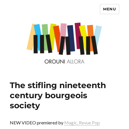
MENU
OROUNI
The stifling nineteenth
century bourgeois
society
NEW VIDEO premiered by
Magic, Revue Pop