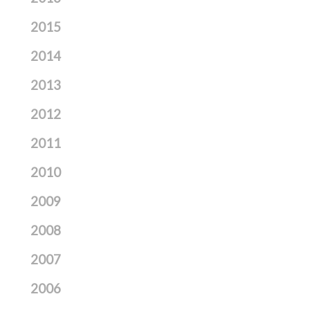
2015
2014
2013
2012
2011
2010
2009
2008
2007
2006