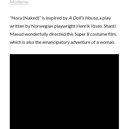
Moderne
“Nora (Naked)” is inspired by
A Doll’s House
, a play
written by Norwegian playwright Henrik Ibsen. Shanti
Masud wonderfully directed this Super 8 costume film,
which is also the emancipatory adventure of a woman.