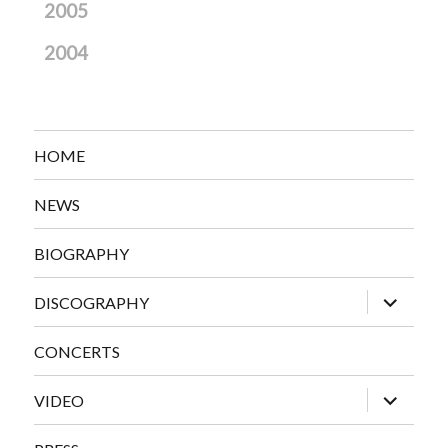
2005
2004
HOME
NEWS
BIOGRAPHY
expand
DISCOGRAPHY
child
menu
CONCERTS
expand
VIDEO
child
menu