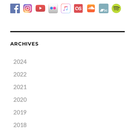
ARCHIVES
2024
2022
2021
2020
2019
2018