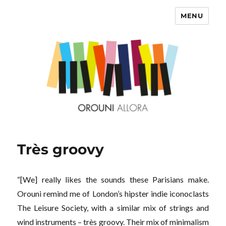
MENU
OROUNI
Très groovy
“[We] really likes the sounds these Parisians make.
Orouni remind me of London’s hipster indie iconoclasts
The Leisure Society, with a similar mix of strings and
wind instruments – très groovy. Their mix of minimalism