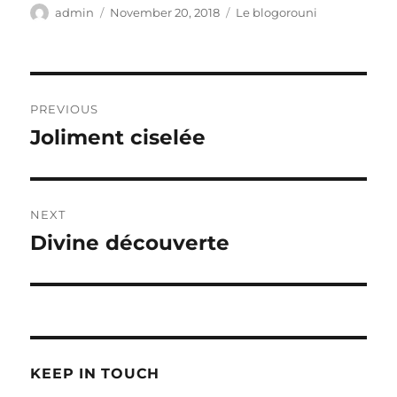
Author
Posted
Categories
admin
November 20, 2018
Le blogorouni
on
Post
PREVIOUS
navigation
Joliment ciselée
Previous
post:
NEXT
Divine découverte
Next
post:
KEEP IN TOUCH