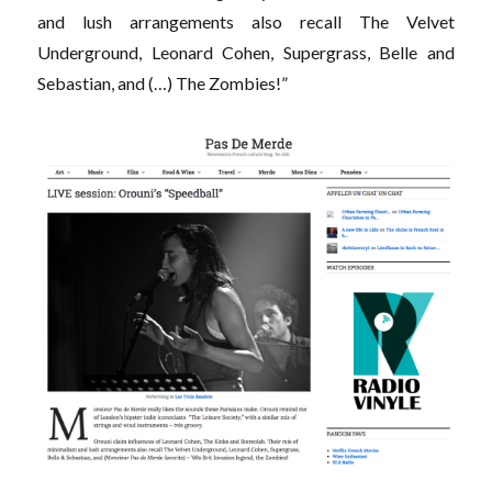
and lush arrangements also recall The Velvet
Underground, Leonard Cohen, Supergrass, Belle and
Sebastian, and (…) The Zombies!”