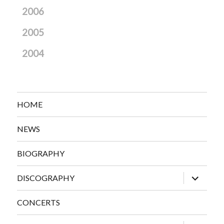
2006
2005
2004
HOME
NEWS
BIOGRAPHY
expand
DISCOGRAPHY
child
menu
CONCERTS