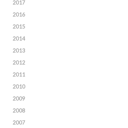
2017
2016
2015
2014
2013
2012
2011
2010
2009
2008
2007