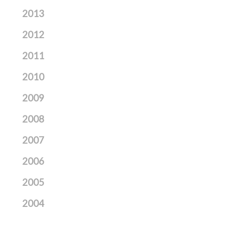
2013
2012
2011
2010
2009
2008
2007
2006
2005
2004