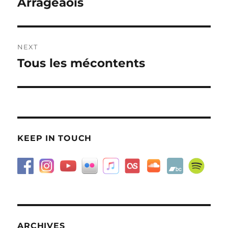
Arrageaois
Previous
post:
NEXT
Tous les mécontents
Next
post:
KEEP IN TOUCH
ARCHIVES