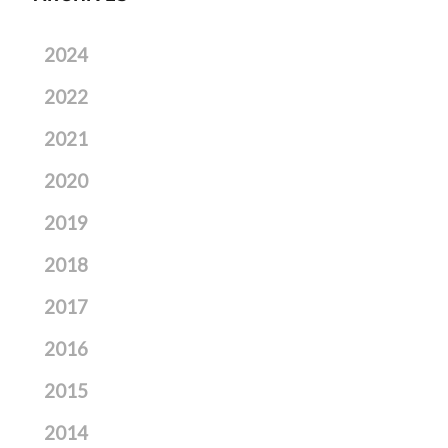
2024
2022
2021
2020
2019
2018
2017
2016
2015
2014