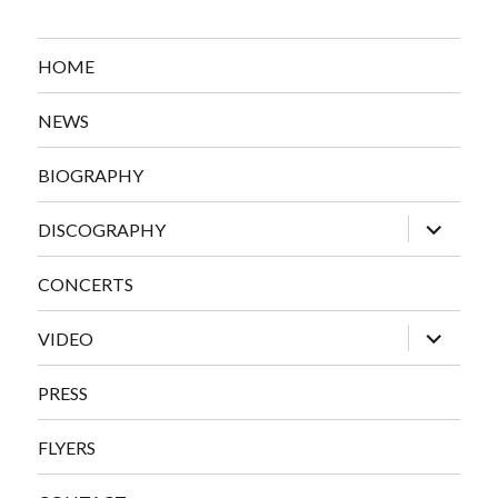
HOME
NEWS
BIOGRAPHY
expand
DISCOGRAPHY
child
menu
CONCERTS
expand
VIDEO
child
menu
PRESS
FLYERS