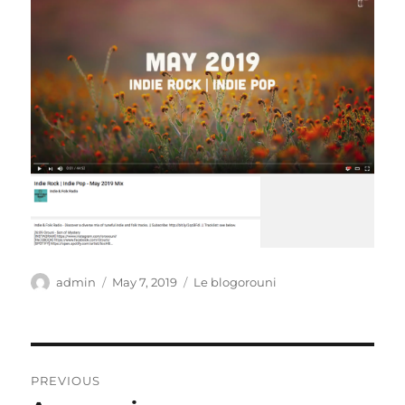
Author
Posted
Categories
admin
May 7, 2019
Le blogorouni
on
Post
PREVIOUS
navigation