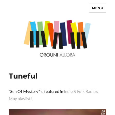
MENU
OROUNI
Tuneful
“Son Of Mystery” is featured in
Indie & Folk Radio’s
May playlist
!