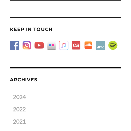
KEEP IN TOUCH
ARCHIVES
2024
2022
2021