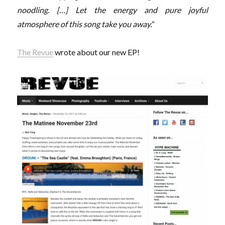
noodling. […] Let the energy and pure joyful
atmosphere of this song take you away.
“
The Revue
wrote about our new EP!