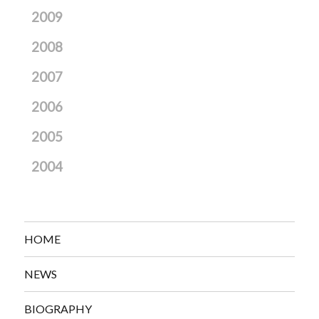
2009
2008
2007
2006
2005
2004
HOME
NEWS
BIOGRAPHY