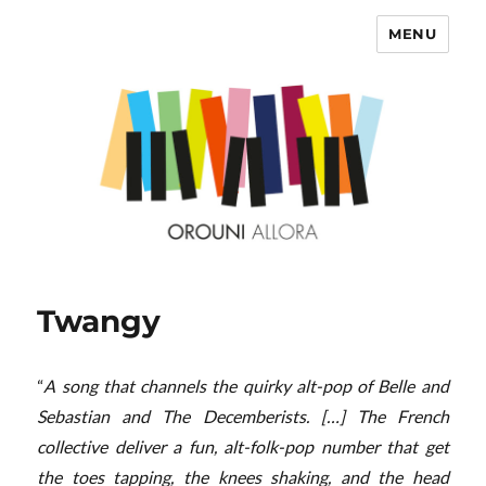
MENU
OROUNI
Twangy
“
A song that channels the quirky alt-pop of Belle and
Sebastian and The Decemberists. […] The French
collective deliver a fun, alt-folk-pop number that get
the toes tapping, the knees shaking, and the head