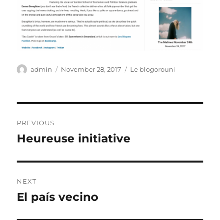
Author
Posted
Categories
admin
November 28, 2017
Le blogorouni
on
Post
PREVIOUS
navigation
Heureuse initiative
Previous
post:
NEXT
El país vecino
Next
post: