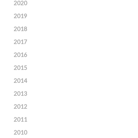
2020
2019
2018
2017
2016
2015
2014
2013
2012
2011
2010