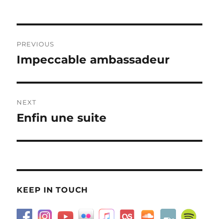
on
Post
PREVIOUS
navigation
Impeccable ambassadeur
Previous
post:
NEXT
Enfin une suite
Next
post:
KEEP IN TOUCH