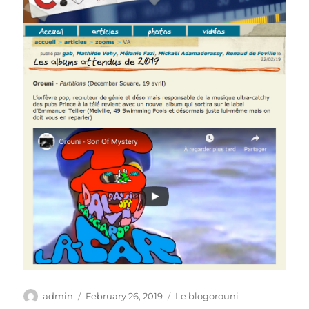
Author
Posted
Categories
admin
February 26, 2019
Le blogorouni