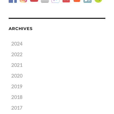
ARCHIVES
2024
2022
2021
2020
2019
2018
2017