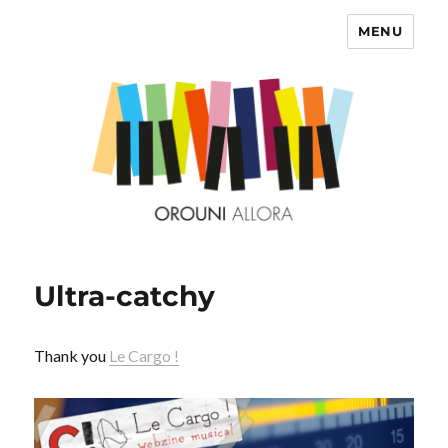
MENU
OROUNI
Ultra-catchy
Thank you
Le Cargo !