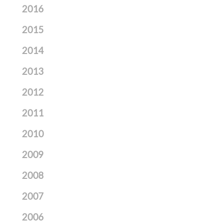
2016
2015
2014
2013
2012
2011
2010
2009
2008
2007
2006