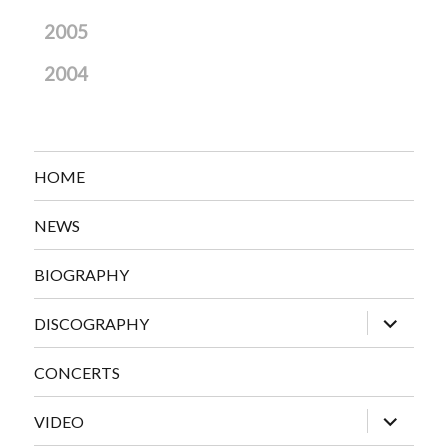
2005
2004
HOME
NEWS
BIOGRAPHY
expand
DISCOGRAPHY
child
menu
CONCERTS
expand
VIDEO
child
menu