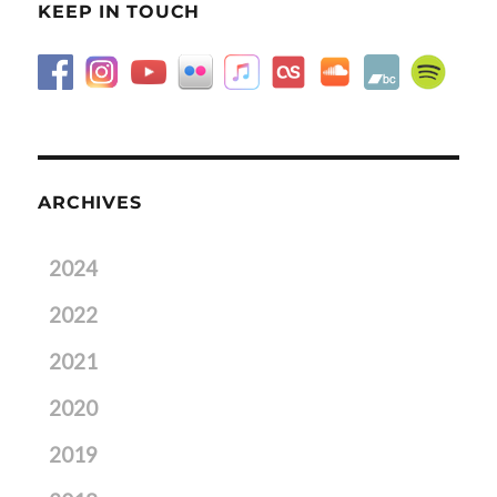
KEEP IN TOUCH
ARCHIVES
2024
2022
2021
2020
2019