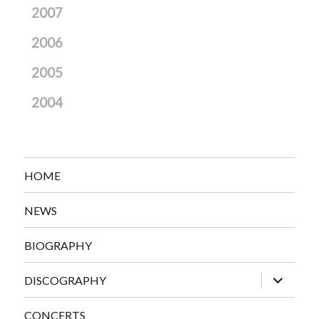
2007
2006
2005
2004
HOME
NEWS
BIOGRAPHY
expand
DISCOGRAPHY
child
menu
CONCERTS