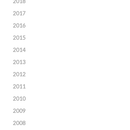
2018
2017
2016
2015
2014
2013
2012
2011
2010
2009
2008