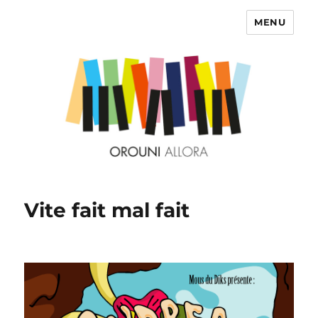
MENU
OROUNI
Vite fait mal fait