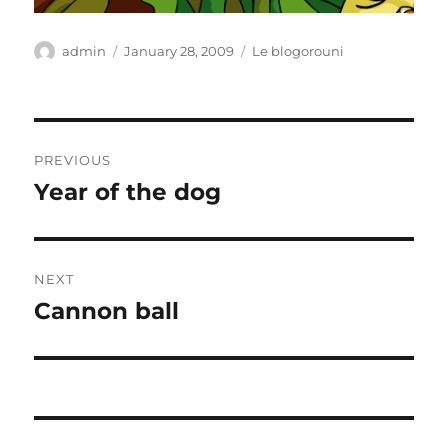
Author
Posted
Categories
admin
January 28, 2009
Le blogorouni
on
Post
PREVIOUS
navigation
Year of the dog
Previous
post:
NEXT
Cannon ball
Next
post: