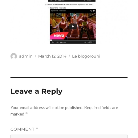
Author
Posted
Categories
admin
March 12, 2014
Le blogorouni
on
Leave a Reply
Your email address will not be published.
Required fields are
marked
*
COMMENT
*