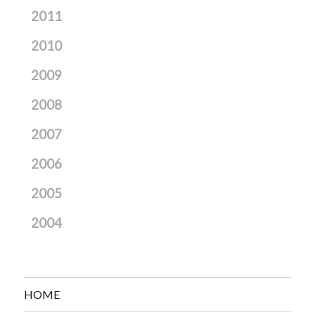
2011
2010
2009
2008
2007
2006
2005
2004
HOME