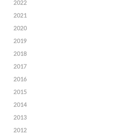
2022
2021
2020
2019
2018
2017
2016
2015
2014
2013
2012