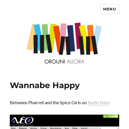
MENU
OROUNI
Wannabe Happy
Between Pharrell and the Spice Girls on
Radio Néo
: