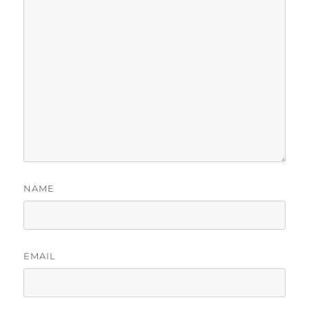
NAME
EMAIL