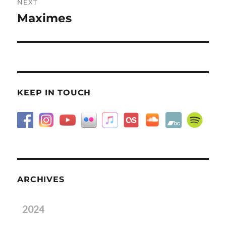
NEXT
Maximes
Next
post:
KEEP IN TOUCH
ARCHIVES
2024