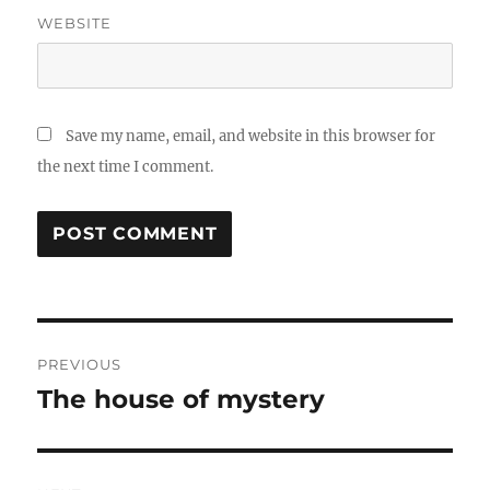
WEBSITE
Save my name, email, and website in this browser for
the next time I comment.
Post
PREVIOUS
navigation
The house of mystery
Previous
post: