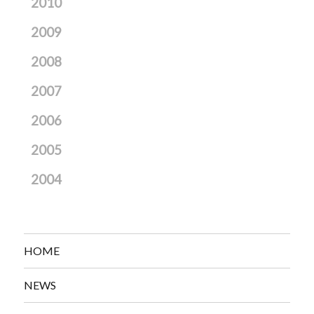
2010
2009
2008
2007
2006
2005
2004
HOME
NEWS