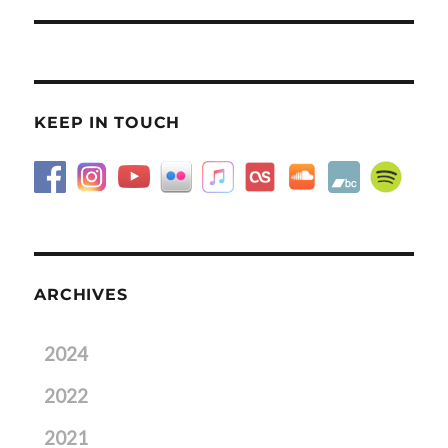
post:
KEEP IN TOUCH
ARCHIVES
2024
2022
2021