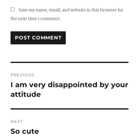
Save my name, email, and website in this browser for
the next time I comment.
Post
PREVIOUS
navigation
I am very disappointed by your
Previous
post:
attitude
NEXT
So cute
Next