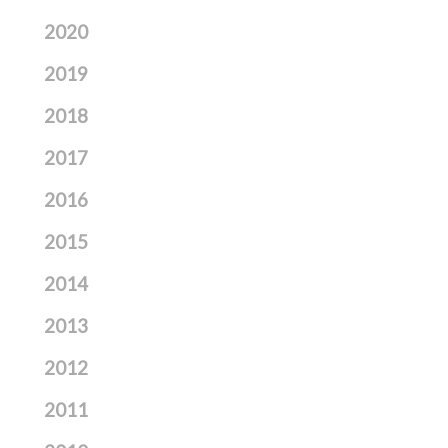
2020
2019
2018
2017
2016
2015
2014
2013
2012
2011