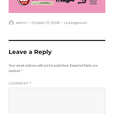
Author
Posted
Categories
admin
October 27, 2008
Le blogorouni
on
Leave a Reply
Your email address will not be published.
Required fields are
marked
*
COMMENT
*