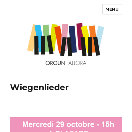
MENU
OROUNI
Wiegenlieder