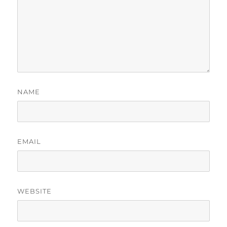
NAME
EMAIL
WEBSITE