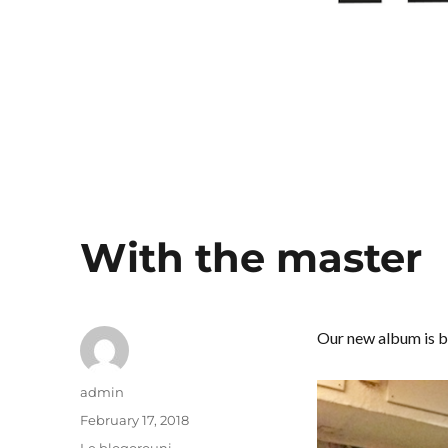
With the master
Our new album is b
Author
admin
Posted
February 17, 2018
on
Categories