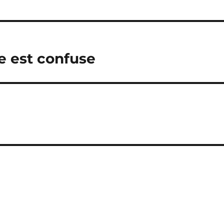
e est confuse