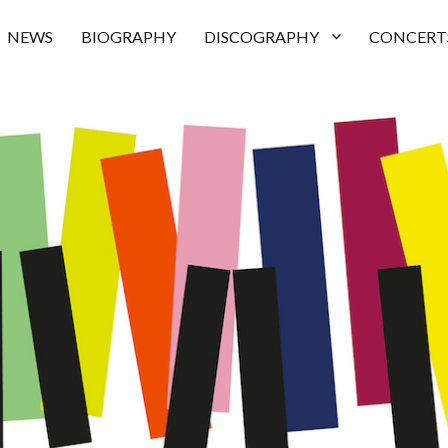
NEWS
BIOGRAPHY
DISCOGRAPHY
CONCERT