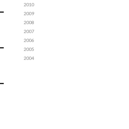
2010
2009
2008
2007
2006
2005
2004