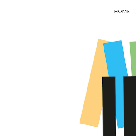
OROUNI
HOME