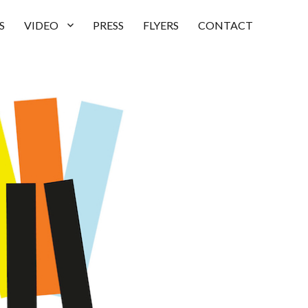
S
VIDEO
PRESS
FLYERS
CONTACT