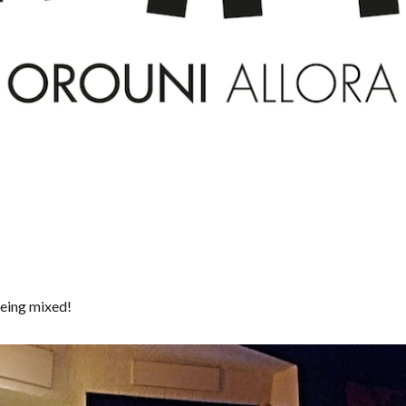
eing mixed!