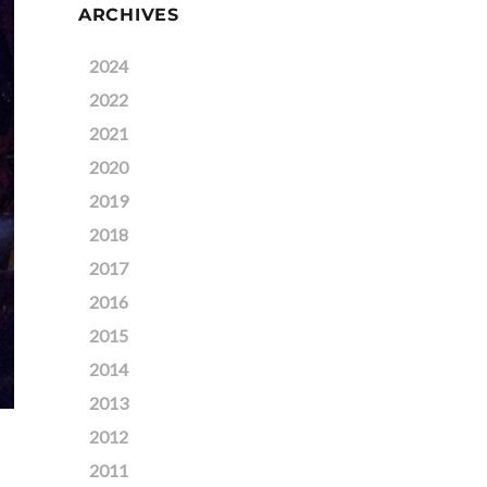
ARCHIVES
2024
2022
2021
2020
2019
2018
2017
2016
2015
2014
2013
2012
2011