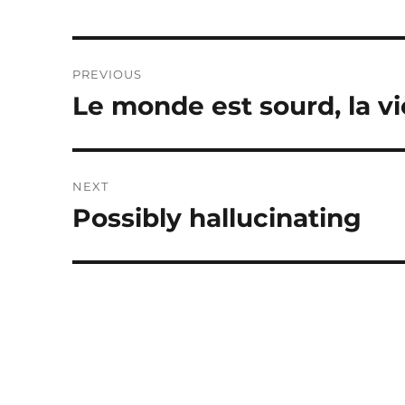
Post
PREVIOUS
navigation
Le monde est sourd, la vi
Previous
post:
NEXT
Possibly hallucinating
Next
post: