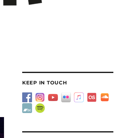
KEEP IN TOUCH