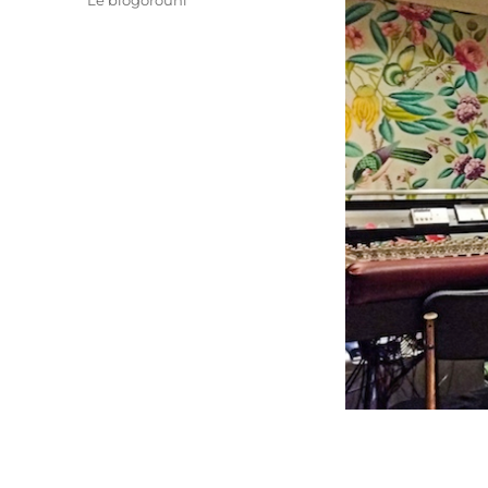
Le blogorouni