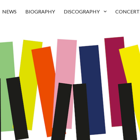
NEWS
BIOGRAPHY
DISCOGRAPHY
CONCERT