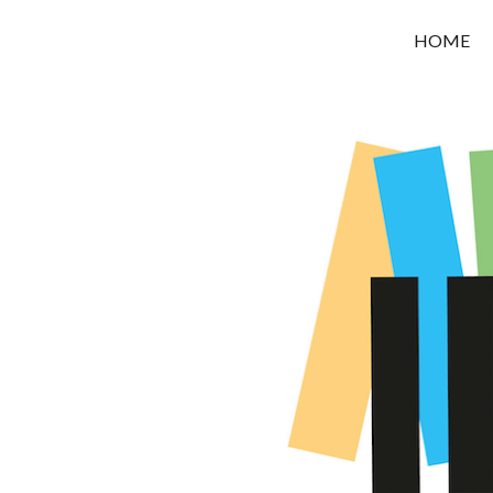
OROUNI
HOME