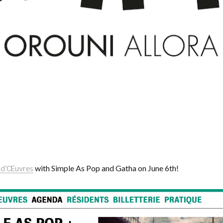
 d’Œuvres
with Simple As Pop and Gatha on June 6th!