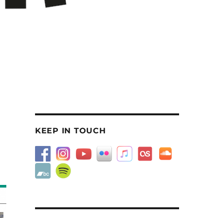
KEEP IN TOUCH