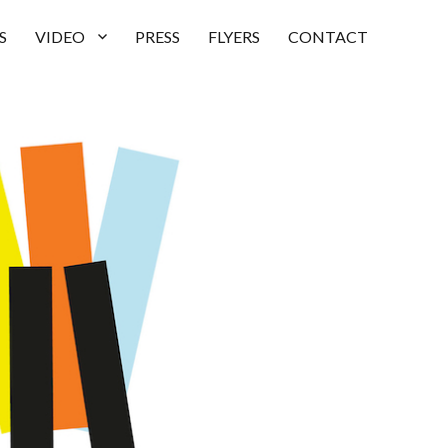
S
VIDEO
PRESS
FLYERS
CONTACT