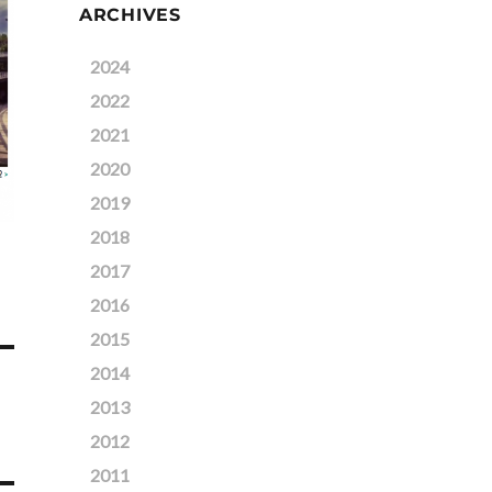
ARCHIVES
2024
2022
2021
2020
2019
2018
2017
2016
2015
2014
2013
2012
2011