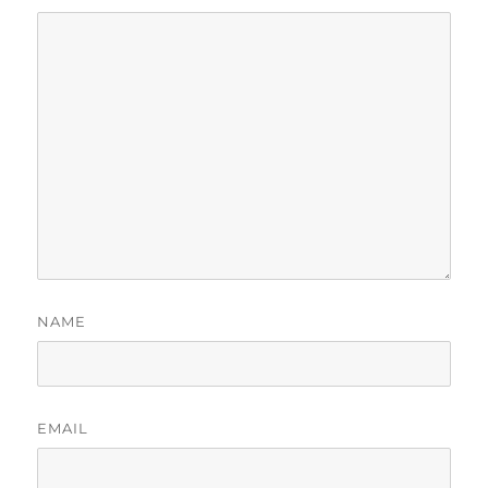
NAME
EMAIL