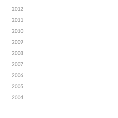
2012
2011
2010
2009
2008
2007
2006
2005
2004