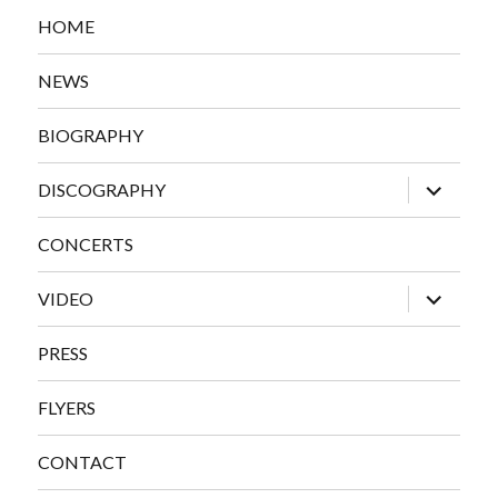
HOME
NEWS
BIOGRAPHY
expand
DISCOGRAPHY
child
menu
CONCERTS
expand
VIDEO
child
menu
PRESS
FLYERS
CONTACT