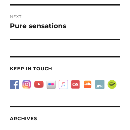
NEXT
Pure sensations
Next
post:
KEEP IN TOUCH
ARCHIVES