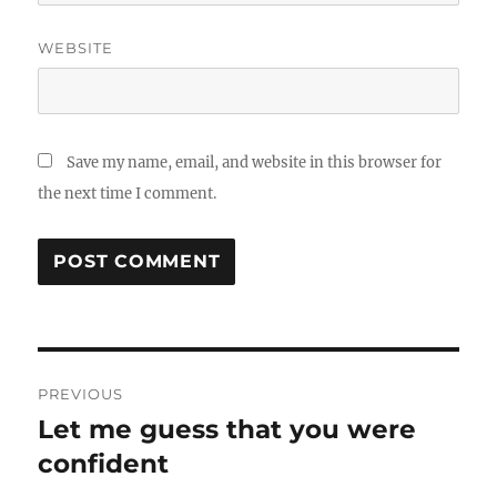
WEBSITE
Save my name, email, and website in this browser for
the next time I comment.
Post
PREVIOUS
navigation
Let me guess that you were
Previous
post:
confident