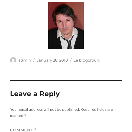
Author
Posted
Categories
admin
January 28, 2010
Le blogorouni
on
Leave a Reply
Your email address will not be published.
Required fields are
marked
*
COMMENT
*