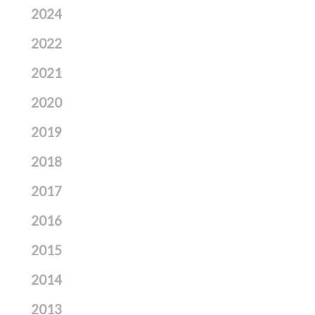
2024
2022
2021
2020
2019
2018
2017
2016
2015
2014
2013