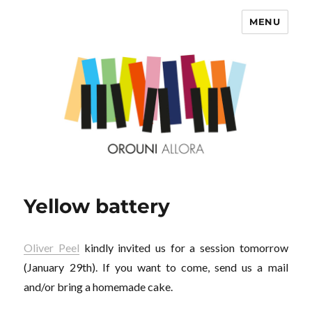
MENU
OROUNI
Yellow battery
Oliver Peel
kindly invited us for a session tomorrow
(January 29th). If you want to come, send us a mail
and/or bring a homemade cake.