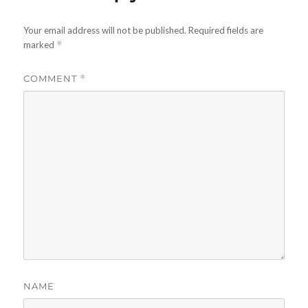
Your email address will not be published.
Required fields are
marked
*
COMMENT
*
NAME