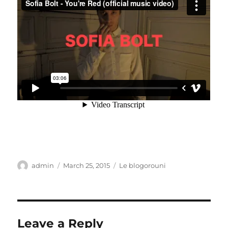
Author
Posted
Categories
admin
March 25, 2015
Le blogorouni
on
Leave a Reply