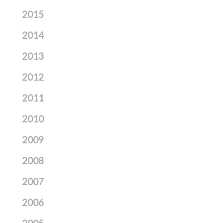
2015
2014
2013
2012
2011
2010
2009
2008
2007
2006