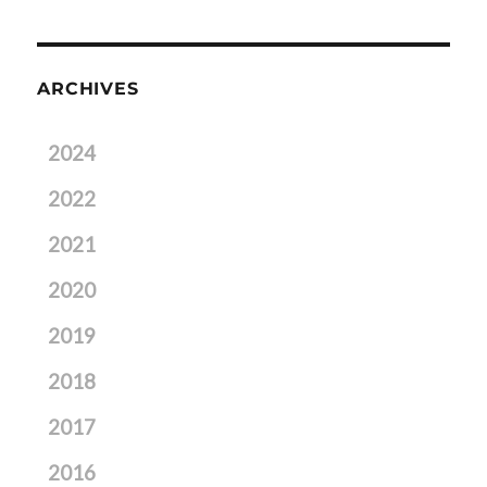
ARCHIVES
2024
2022
2021
2020
2019
2018
2017
2016