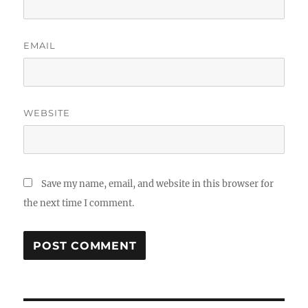
EMAIL
WEBSITE
Save my name, email, and website in this browser for
the next time I comment.