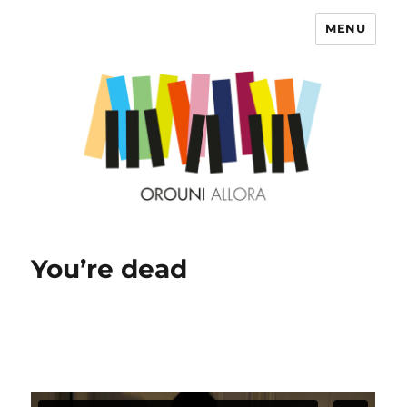
MENU
OROUNI
You’re dead