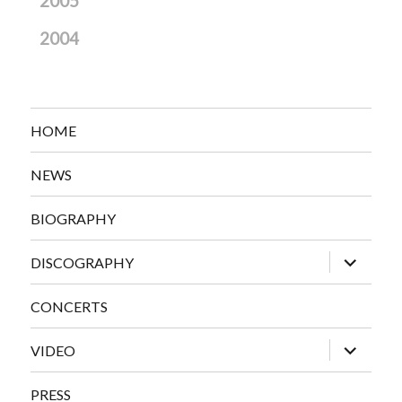
2005
2004
HOME
NEWS
BIOGRAPHY
expand
DISCOGRAPHY
child
menu
CONCERTS
expand
VIDEO
child
menu
PRESS