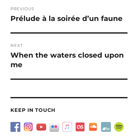
Post
PREVIOUS
navigation
Prélude à la soirée d’un faune
Previous
post:
NEXT
When the waters closed upon
Next
post:
me
KEEP IN TOUCH