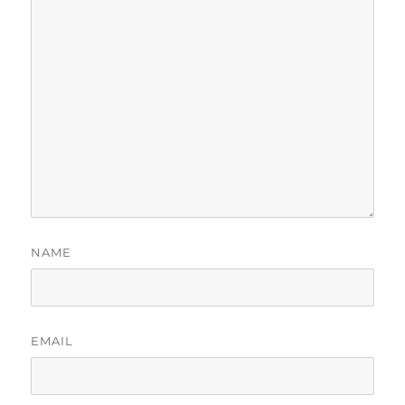
NAME
EMAIL