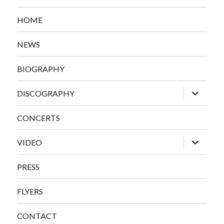
HOME
NEWS
BIOGRAPHY
expand
DISCOGRAPHY
child
menu
CONCERTS
expand
VIDEO
child
menu
PRESS
FLYERS
CONTACT