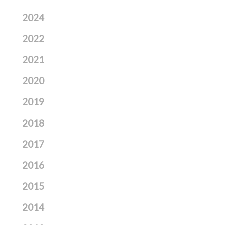
2024
2022
2021
2020
2019
2018
2017
2016
2015
2014