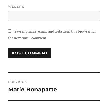
WEBSITE
Save my name, email, and website in this browser for
the next time I comment.
Post
PREVIOUS
navigation
Marie Bonaparte
Previous
post: