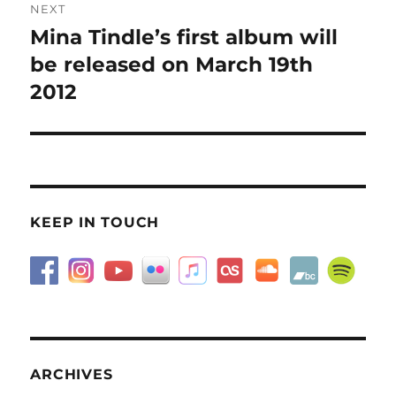
NEXT
Mina Tindle’s first album will
Next
post:
be released on March 19th
2012
KEEP IN TOUCH
ARCHIVES