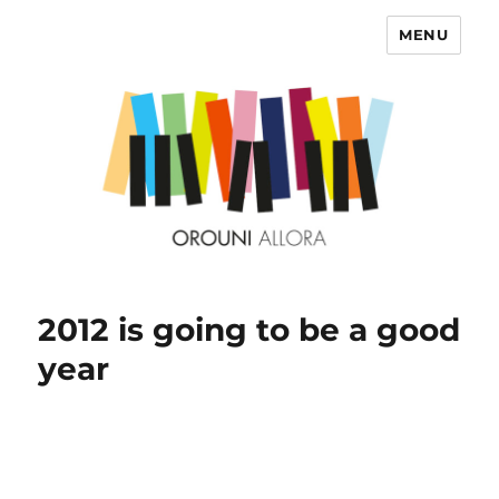
MENU
OROUNI
2012 is going to be a good
year