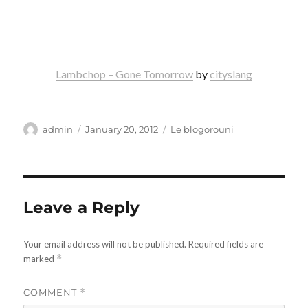
Lambchop – Gone Tomorrow
by
cityslang
Author
Posted
Categories
admin
January 20, 2012
Le blogorouni
on
Leave a Reply
Your email address will not be published.
Required fields are
marked
*
COMMENT
*