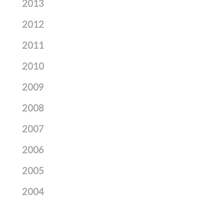
2013
2012
2011
2010
2009
2008
2007
2006
2005
2004