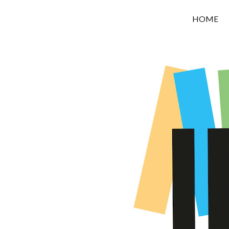
OROUNI
HOME