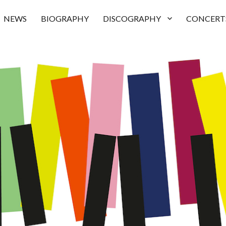
NEWS
BIOGRAPHY
DISCOGRAPHY
CONCERT