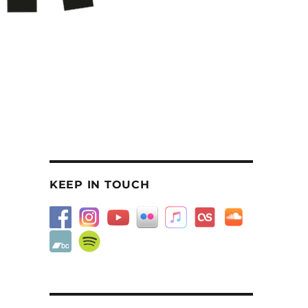
KEEP IN TOUCH