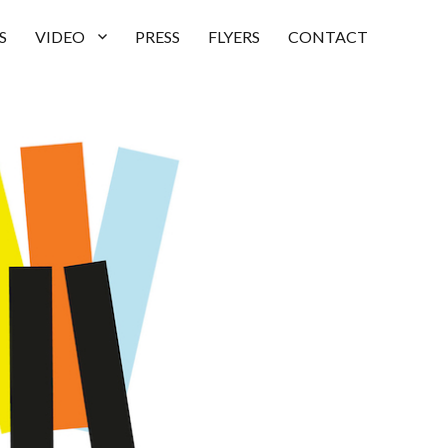
S
VIDEO
PRESS
FLYERS
CONTACT