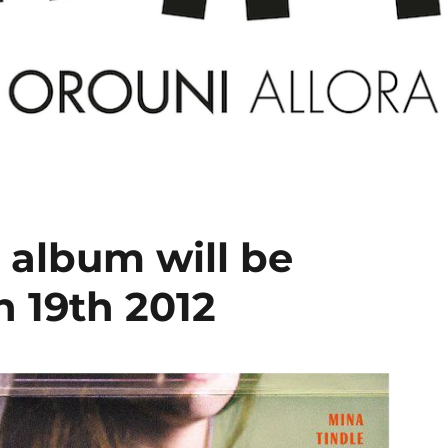
t album will be
 19th 2012