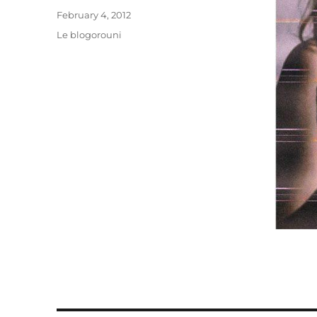
Posted
February 4, 2012
on
Categories
Le blogorouni