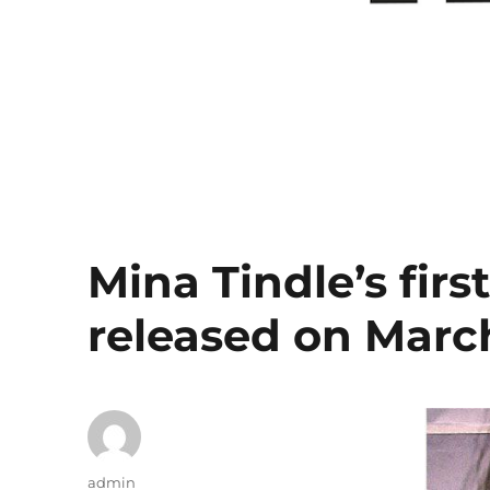
Mina Tindle’s firs
released on March
Author
admin