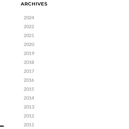
ARCHIVES
2024
2022
2021
2020
2019
2018
2017
2016
2015
2014
2013
2012
2011