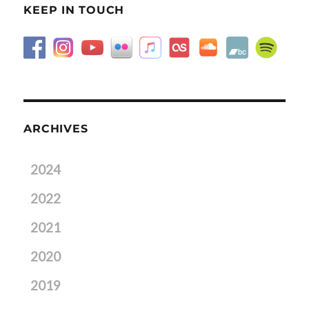
KEEP IN TOUCH
ARCHIVES
2024
2022
2021
2020
2019