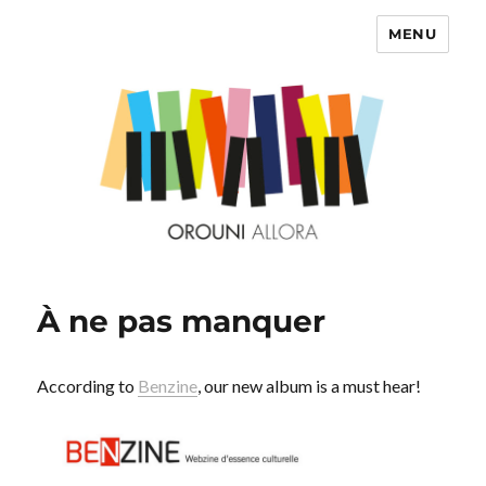
MENU
OROUNI
À ne pas manquer
According to
Benzine
, our new album is a must hear!