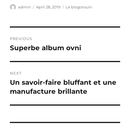
Author
Posted
Categories
admin
April 28, 2019
Le blogorouni
on
Post
PREVIOUS
navigation
Superbe album ovni
Previous
post:
NEXT
Un savoir-faire bluffant et une
Next
post:
manufacture brillante