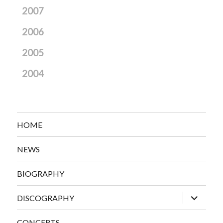
2007
2006
2005
2004
HOME
NEWS
BIOGRAPHY
expand
DISCOGRAPHY
child
menu
CONCERTS