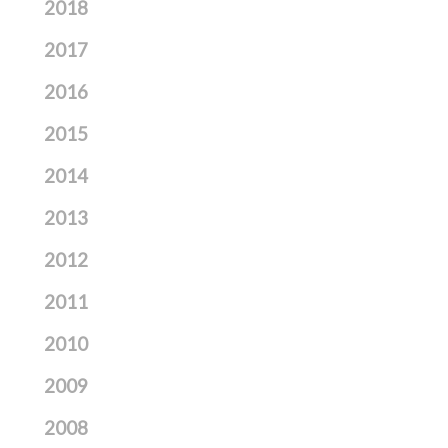
2018
2017
2016
2015
2014
2013
2012
2011
2010
2009
2008