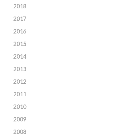
2018
2017
2016
2015
2014
2013
2012
2011
2010
2009
2008