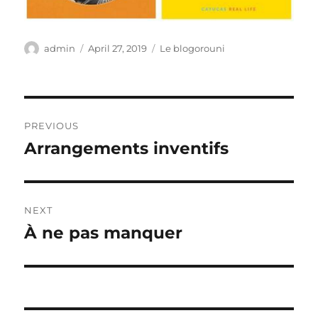
Author
Posted
Categories
admin
April 27, 2019
Le blogorouni
on
Post
PREVIOUS
navigation
Arrangements inventifs
Previous
post:
NEXT
À ne pas manquer
Next
post: