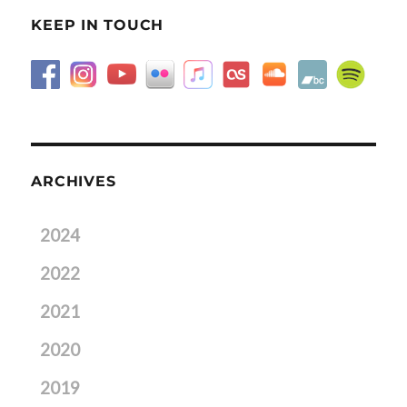
KEEP IN TOUCH
ARCHIVES
2024
2022
2021
2020
2019