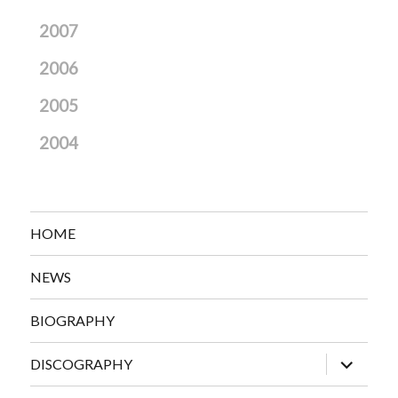
2007
2006
2005
2004
HOME
NEWS
BIOGRAPHY
expand
DISCOGRAPHY
child
menu