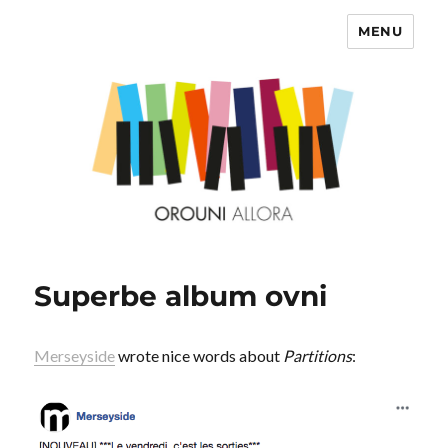
MENU
OROUNI
Superbe album ovni
Merseyside
wrote nice words about
Partitions
: