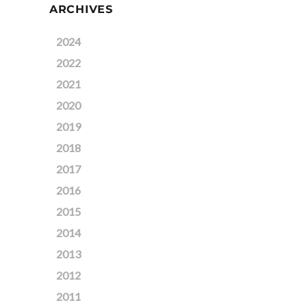
ARCHIVES
2024
2022
2021
2020
2019
2018
2017
2016
2015
2014
2013
2012
2011