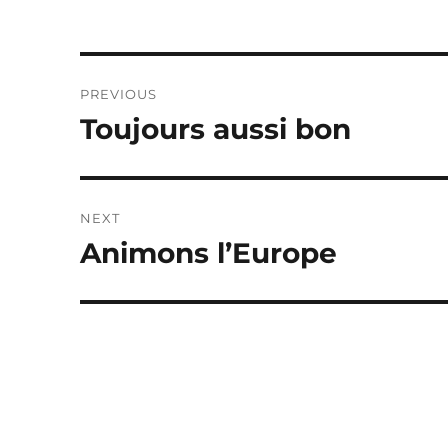
Post
PREVIOUS
navigation
Toujours aussi bon
Previous
post:
NEXT
Animons l’Europe
Next
post: