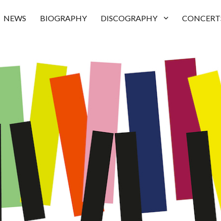
NEWS
BIOGRAPHY
DISCOGRAPHY
CONCERT