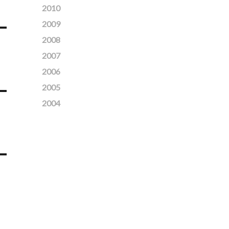
2010
2009
2008
2007
2006
2005
2004