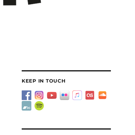
KEEP IN TOUCH