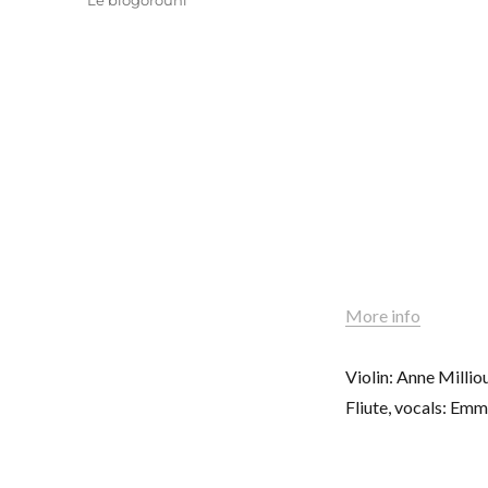
Le blogorouni
More info
Violin: Anne Milli
Fliute, vocals: Em