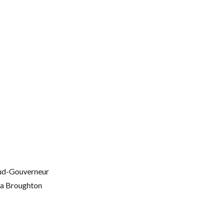
oud-Gouverneur
ma Broughton