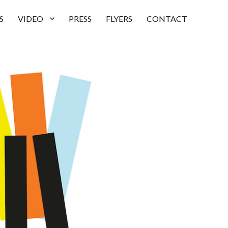
S
VIDEO
PRESS
FLYERS
CONTACT