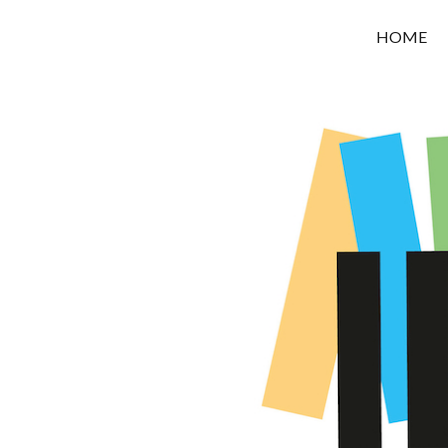
OROUNI
HOME