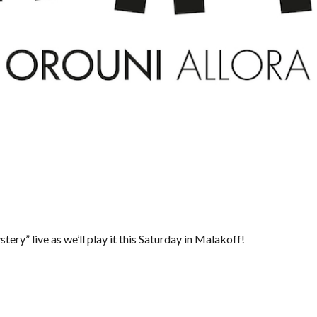
ery” live as we’ll play it this Saturday in Malakoff!