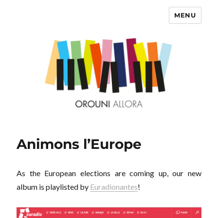
MENU
OROUNI
Animons l’Europe
As the European elections are coming up, our new
album is playlisted by
Euradionantes
!