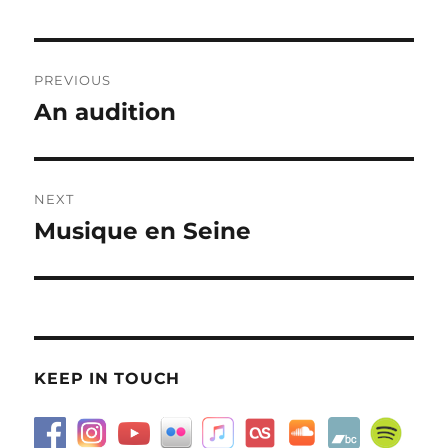
Post
PREVIOUS
navigation
An audition
Previous
post:
NEXT
Musique en Seine
Next
post:
KEEP IN TOUCH