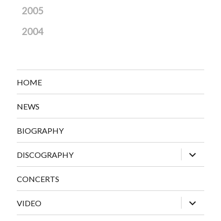
2005
2004
HOME
NEWS
BIOGRAPHY
expand
DISCOGRAPHY
child
menu
CONCERTS
expand
VIDEO
child
menu