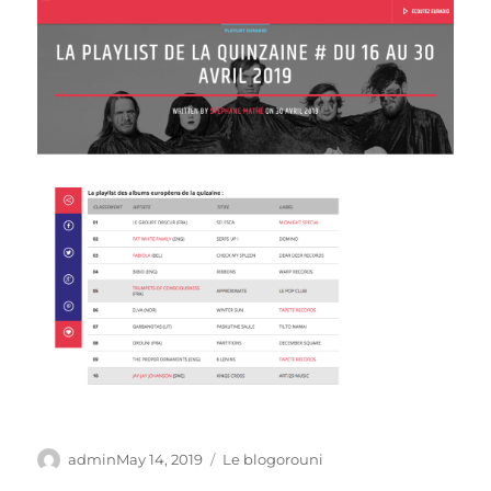
Author
Posted
Categories
admin
May 14, 2019
Le blogorouni
on