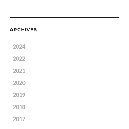
ARCHIVES
2024
2022
2021
2020
2019
2018
2017