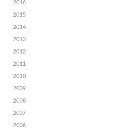
2016
2015
2014
2013
2012
2011
2010
2009
2008
2007
2006