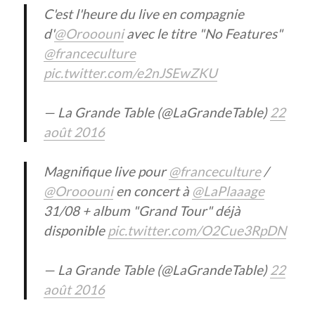
C'est l'heure du live en compagnie
d'
@Orooouni
avec le titre "No Features"
@franceculture
pic.twitter.com/e2nJSEwZKU
— La Grande Table (@LaGrandeTable)
22
août 2016
Magnifique live pour
@franceculture
/
@Orooouni
en concert à
@LaPlaaage
31/08 + album "Grand Tour" déjà
disponible
pic.twitter.com/O2Cue3RpDN
— La Grande Table (@LaGrandeTable)
22
août 2016