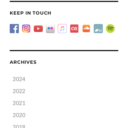
KEEP IN TOUCH
ARCHIVES
2024
2022
2021
2020
2019