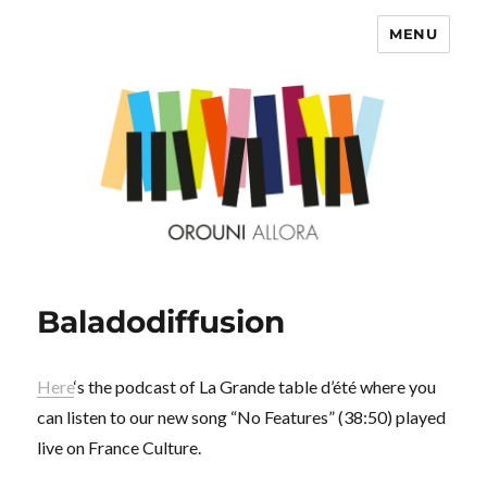
MENU
OROUNI
Baladodiffusion
Here
‘s the podcast of La Grande table d’été where you
can listen to our new song “No Features” (38:50) played
live on France Culture.