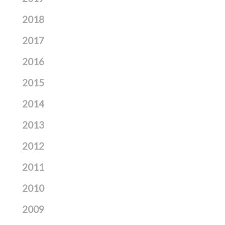
2018
2017
2016
2015
2014
2013
2012
2011
2010
2009