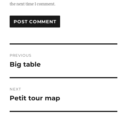
the next time I comment.
Post
PREVIOUS
navigation
Big table
Previous
post:
NEXT
Petit tour map
Next
post: