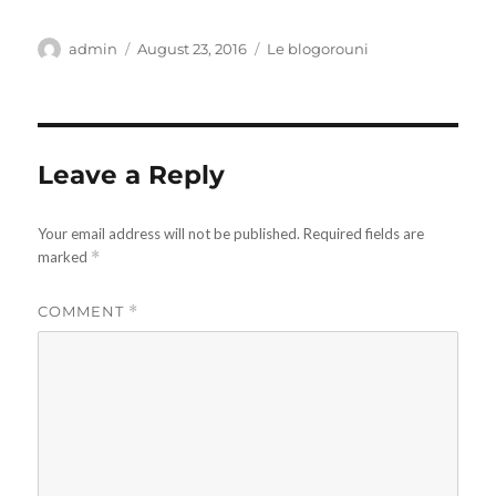
Author
Posted
Categories
admin
August 23, 2016
Le blogorouni
on
Leave a Reply
Your email address will not be published.
Required fields are
marked
*
COMMENT
*