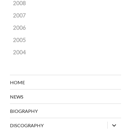
2008
2007
2006
2005
2004
HOME
NEWS
BIOGRAPHY
expand
DISCOGRAPHY
child