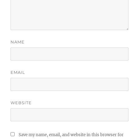
NAME
EMAIL
WEBSITE
Save my name, email, and website in this browser for