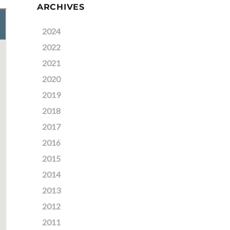
ARCHIVES
2024
2022
2021
2020
2019
2018
2017
2016
2015
2014
2013
2012
2011