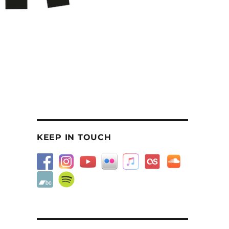
KEEP IN TOUCH