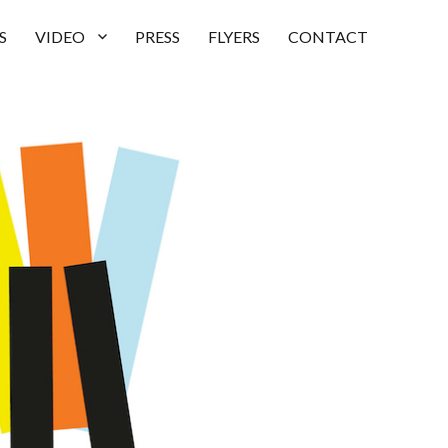
S
VIDEO
PRESS
FLYERS
CONTACT