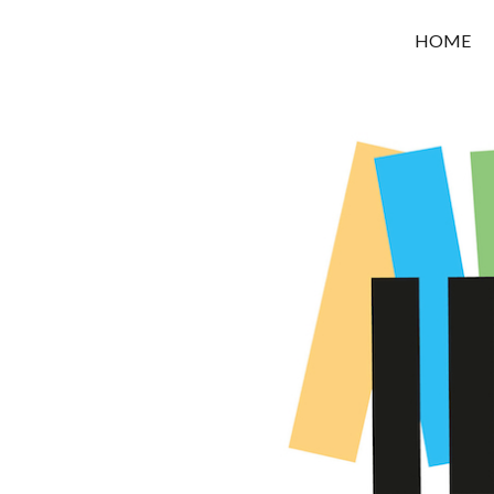
OROUNI
HOME