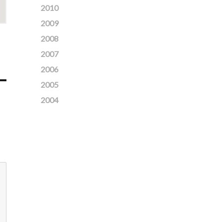
2010
2009
2008
2007
2006
2005
2004