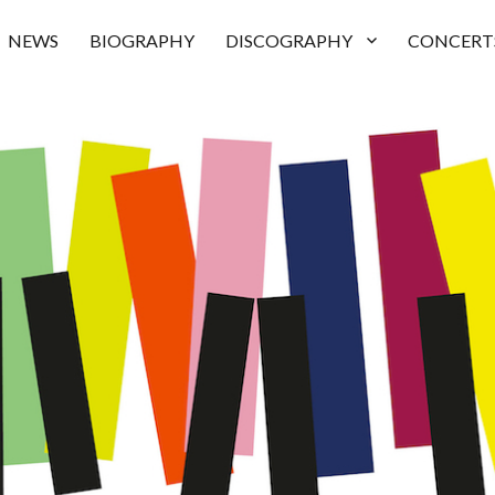
NEWS
BIOGRAPHY
DISCOGRAPHY
CONCERT