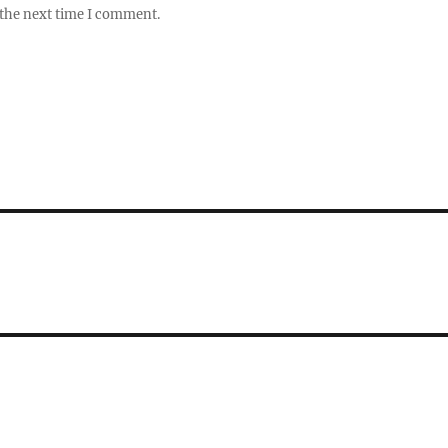
 the next time I comment.