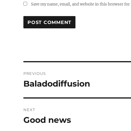
Save my name, email, and website in this browser for
Post
PREVIOUS
navigation
Baladodiffusion
Previous
post:
NEXT
Good news
Next
post: