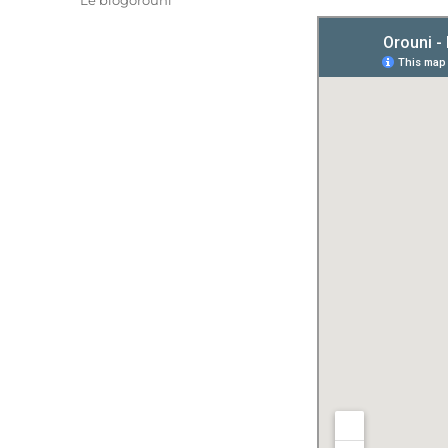
Le blogorouni