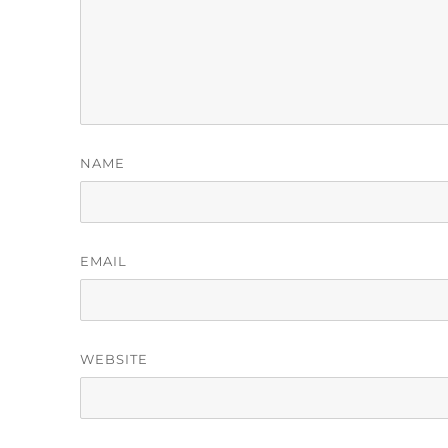
NAME
EMAIL
WEBSITE