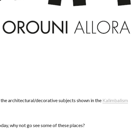
l the architectural/decorative subjects shown in the
Kalimbalism
 today, why not go see some of these places?