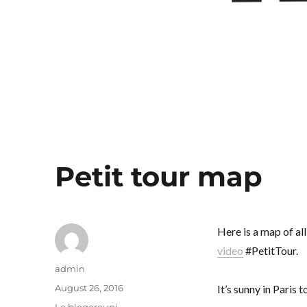
Petit tour map
Here is a map of al
video
#PetitTour.
Author
admin
Posted
August 26, 2016
It’s sunny in Paris
on
Categories