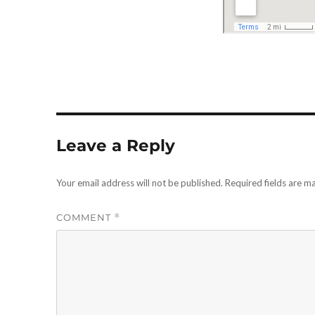
Leave a Reply
Your email address will not be published.
Required fields are 
COMMENT
*