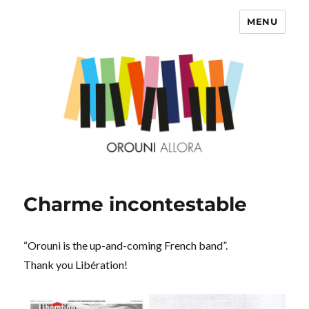
MENU
OROUNI
Charme incontestable
“Orouni is the up-and-coming French band”.
Thank you Libération!