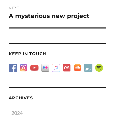
NEXT
A mysterious new project
Next
post:
KEEP IN TOUCH
ARCHIVES
2024