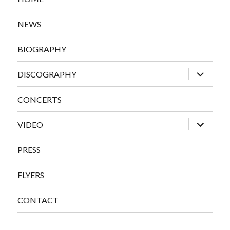
NEWS
BIOGRAPHY
expand
DISCOGRAPHY
child
menu
CONCERTS
expand
VIDEO
child
menu
PRESS
FLYERS
CONTACT