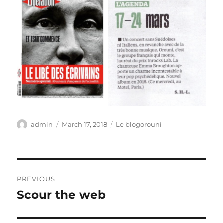
Author
Posted
Categories
admin
March 17, 2018
Le blogorouni
on
Post
PREVIOUS
navigation
Scour the web
Previous
post: