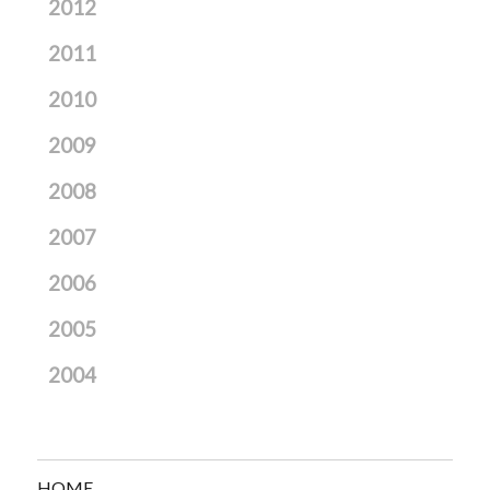
2012
2011
2010
2009
2008
2007
2006
2005
2004
HOME