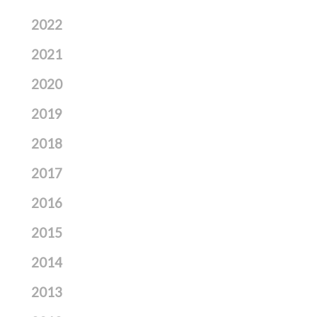
2022
2021
2020
2019
2018
2017
2016
2015
2014
2013