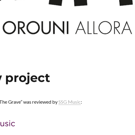
 project
The Grave” was reviewed by
SSG Music
: