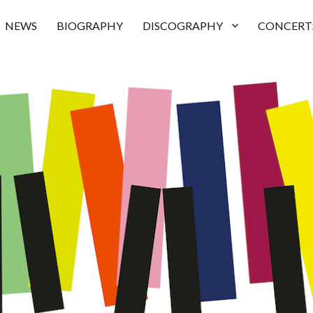
NEWS
BIOGRAPHY
DISCOGRAPHY
CONCERT