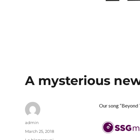
A mysterious new
Our song “Beyond 
Author
admin
Posted
March 25, 2018
on
Categories