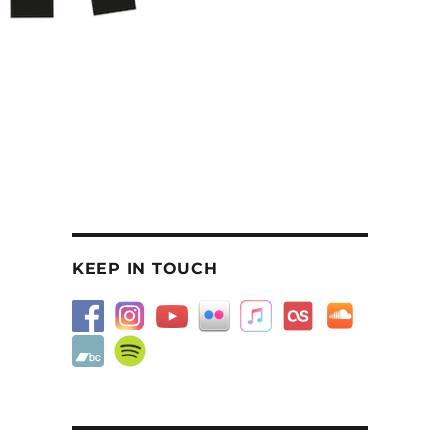
KEEP IN TOUCH