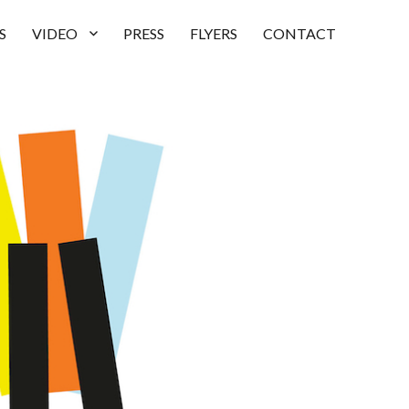
S
VIDEO
PRESS
FLYERS
CONTACT