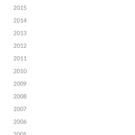
2015
2014
2013
2012
2011
2010
2009
2008
2007
2006
2005