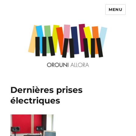
MENU
OROUNI
Dernières prises
électriques