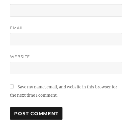
EMAIL
WEBSITE
Save my name, email, and website in this browser for
the next time I comment.