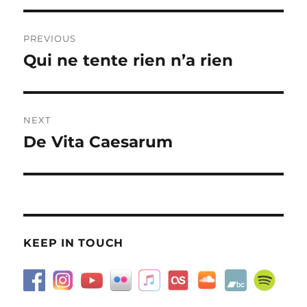
Post
PREVIOUS
navigation
Qui ne tente rien n’a rien
Previous
post:
NEXT
De Vita Caesarum
Next
post:
KEEP IN TOUCH