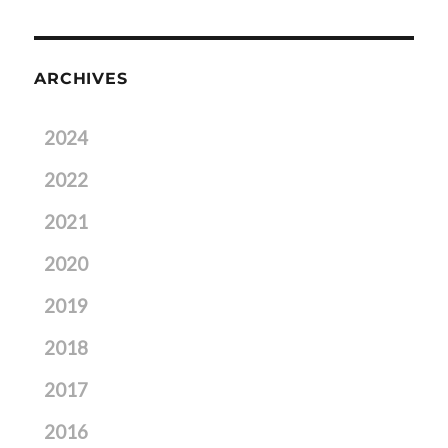
ARCHIVES
2024
2022
2021
2020
2019
2018
2017
2016