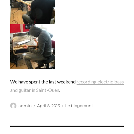
We have spent the last weekend
recording electric bass
and guitar in Saint-Ouen
.
Author
Posted
Categories
admin
April 8, 2013
Le blogorouni
on