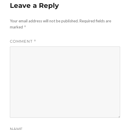
Leave a Reply
Your email address will not be published.
Required fields are
marked
*
COMMENT
*
NAME