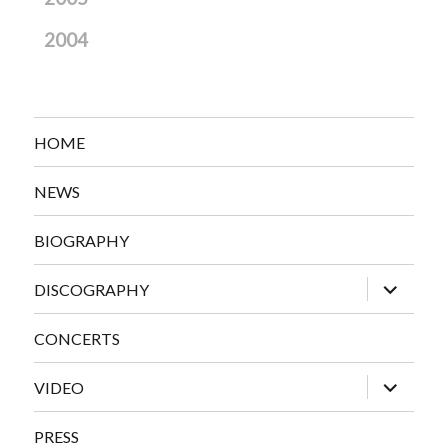
2004
HOME
NEWS
BIOGRAPHY
expand
DISCOGRAPHY
child
menu
CONCERTS
expand
VIDEO
child
menu
PRESS