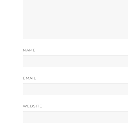
NAME
EMAIL
WEBSITE