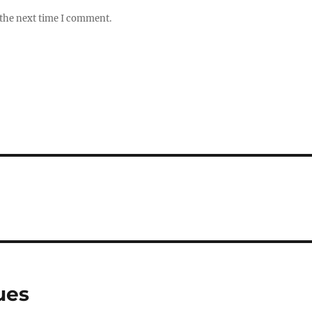
 the next time I comment.
ues