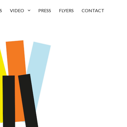
S
VIDEO
PRESS
FLYERS
CONTACT