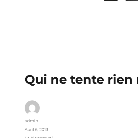
Qui ne tente rien 
Author
admin
Posted
April 6, 2013
on
Categories