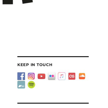
KEEP IN TOUCH