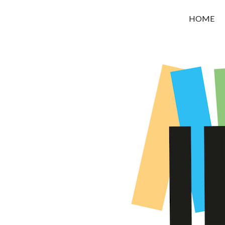
OROUNI
HOME