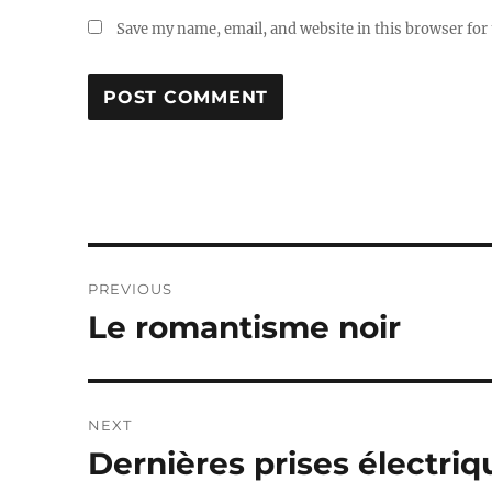
Save my name, email, and website in this browser for
Post
PREVIOUS
navigation
Le romantisme noir
Previous
post:
NEXT
Dernières prises électriq
Next
post: