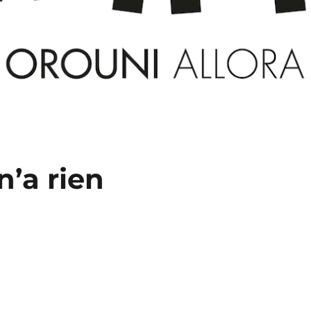
n’a rien