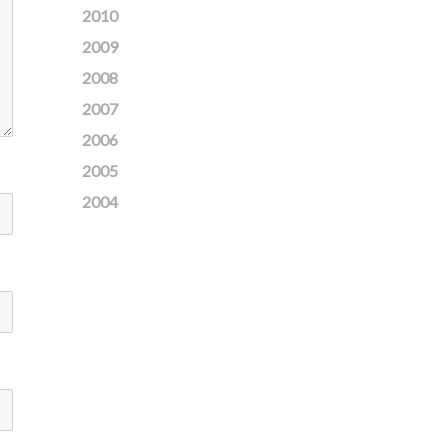
2010
2009
2008
2007
2006
2005
2004