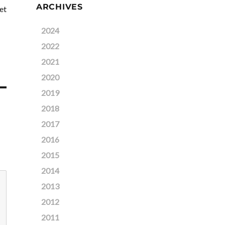
ARCHIVES
et
2024
2022
2021
2020
2019
2018
2017
2016
2015
2014
2013
2012
2011