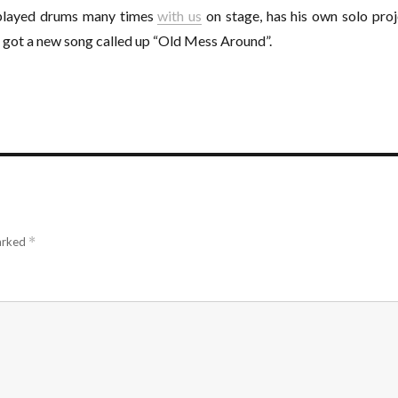
played drums many times
with us
on stage, has his own solo proj
s got a new song called up “Old Mess Around”.
marked
*