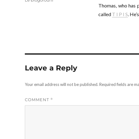
Le blogorouni
Thomas, who has 
called
T I P I S
. He’
Leave a Reply
Your email address will not be published.
Required fields are 
COMMENT
*