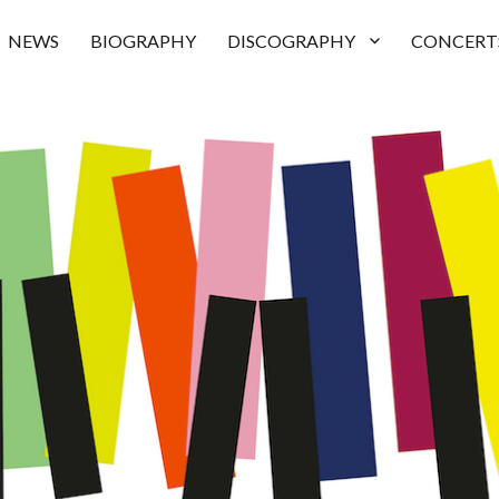
NEWS
BIOGRAPHY
DISCOGRAPHY
CONCERT