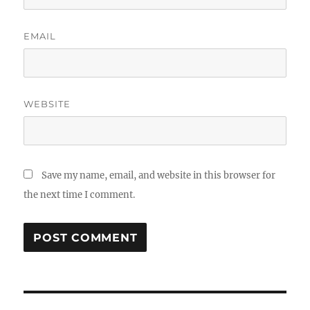
EMAIL
WEBSITE
Save my name, email, and website in this browser for
the next time I comment.
Post