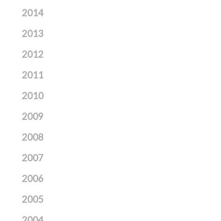
2014
2013
2012
2011
2010
2009
2008
2007
2006
2005
2004