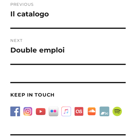
PREVIOUS
navigation
Il catalogo
Previous
post:
NEXT
Double emploi
Next
post:
KEEP IN TOUCH