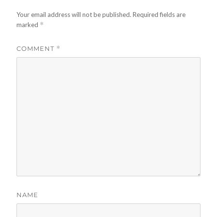
Your email address will not be published.
Required fields are
marked
*
COMMENT
*
NAME