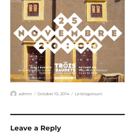
Author
Posted
Categories
admin
October 10, 2014
Le blogorouni
on
Leave a Reply