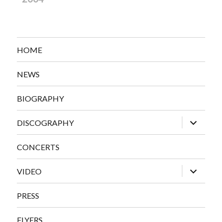
HOME
NEWS
BIOGRAPHY
expand
DISCOGRAPHY
child
menu
CONCERTS
expand
VIDEO
child
menu
PRESS
FLYERS