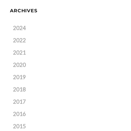
ARCHIVES
2024
2022
2021
2020
2019
2018
2017
2016
2015