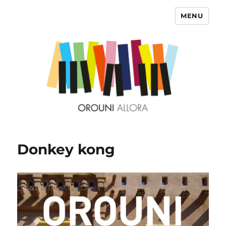
MENU
OROUNI
Donkey kong