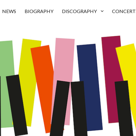
NEWS
BIOGRAPHY
DISCOGRAPHY
CONCERT