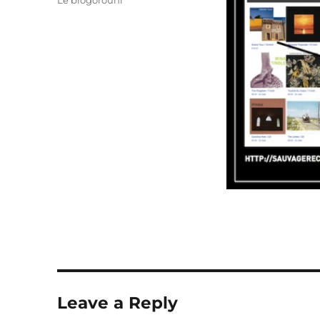
Le blogorouni
Leave a Reply