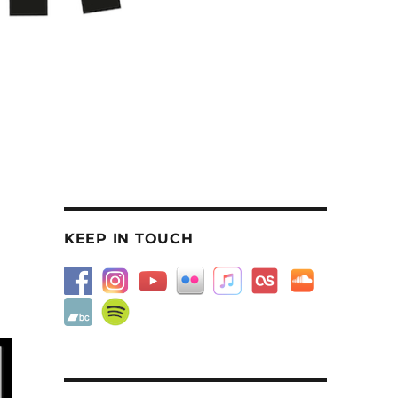
KEEP IN TOUCH