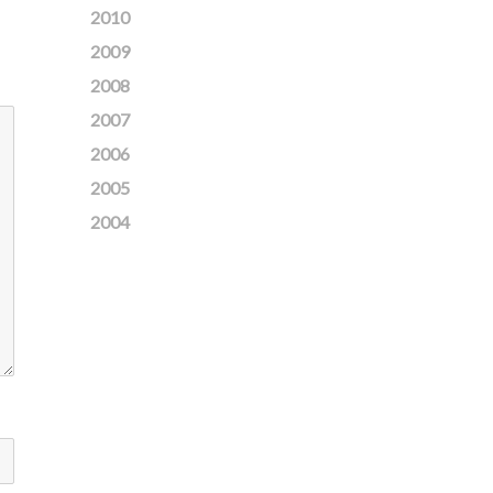
2010
2009
2008
2007
2006
2005
2004