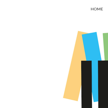
OROUNI
HOME