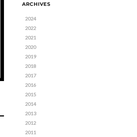
ARCHIVES
2024
2022
2021
2020
2019
2018
2017
2016
2015
2014
2013
2012
2011