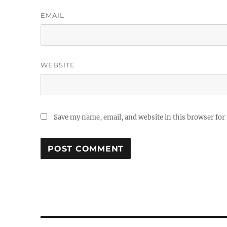
EMAIL
WEBSITE
Save my name, email, and website in this browser for