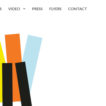
S
VIDEO
PRESS
FLYERS
CONTACT