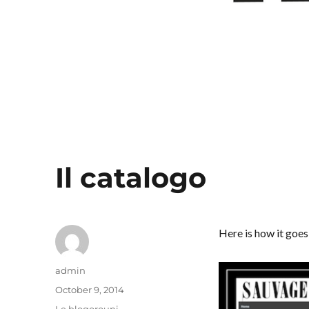
Il catalogo
Here is how it goes
Author
admin
Posted
October 9, 2014
on
Categories