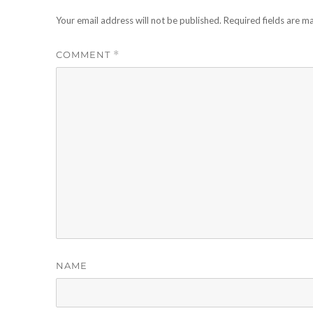
Your email address will not be published.
Required fields are 
COMMENT
*
NAME