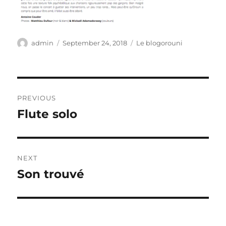
Author
Posted
Categories
admin
September 24, 2018
Le blogorouni
on
Post
PREVIOUS
navigation
Flute solo
Previous
post:
NEXT
Son trouvé
Next
post: