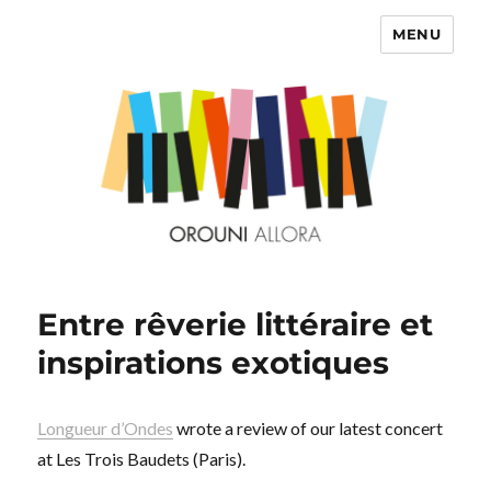
MENU
OROUNI
Entre rêverie littéraire et
inspirations exotiques
Longueur d’Ondes
wrote a review of our latest concert
at Les Trois Baudets (Paris).