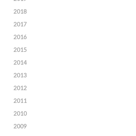
2018
2017
2016
2015
2014
2013
2012
2011
2010
2009