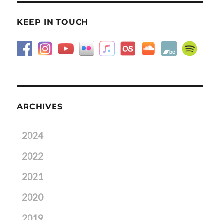
KEEP IN TOUCH
ARCHIVES
2024
2022
2021
2020
2019