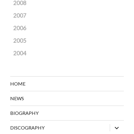
2008
2007
2006
2005
2004
HOME
NEWS
BIOGRAPHY
expand
DISCOGRAPHY
child