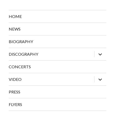
HOME
NEWS
BIOGRAPHY
expand
DISCOGRAPHY
child
menu
CONCERTS
expand
VIDEO
child
menu
PRESS
FLYERS