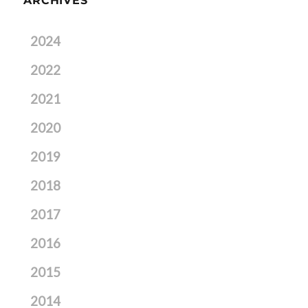
ARCHIVES
2024
2022
2021
2020
2019
2018
2017
2016
2015
2014