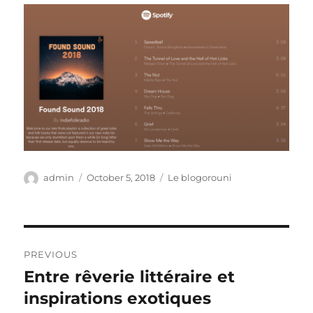
Author
Posted
Categories
admin
October 5, 2018
Le blogorouni
on
Post
PREVIOUS
navigation
Entre rêverie littéraire et
Previous
post:
inspirations exotiques