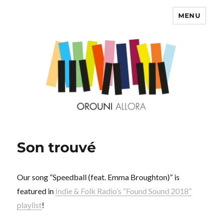
MENU
OROUNI
Son trouvé
Our song “Speedball (feat. Emma Broughton)” is
featured in
Indie & Folk Radio’s “Found Sound 2018”
playlist
!