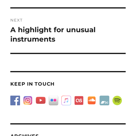
NEXT
A highlight for unusual
Next
post:
instruments
KEEP IN TOUCH