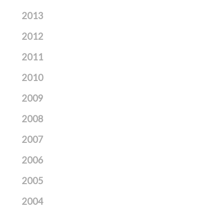
2013
2012
2011
2010
2009
2008
2007
2006
2005
2004