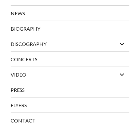
NEWS
BIOGRAPHY
expand
DISCOGRAPHY
child
menu
CONCERTS
expand
VIDEO
child
menu
PRESS
FLYERS
CONTACT