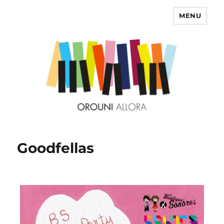
MENU
OROUNI
Goodfellas