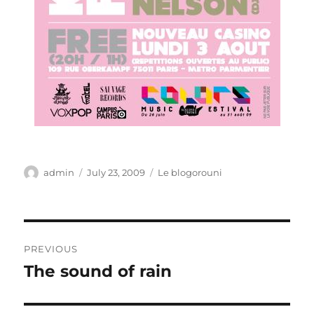
Author
Posted
Categories
admin
July 23, 2009
Le blogorouni
on
Post
PREVIOUS
navigation
The sound of rain
Previous
post: