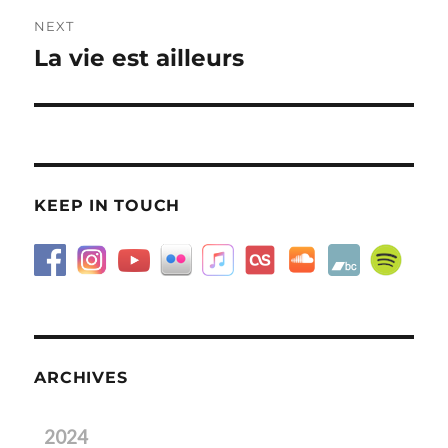
NEXT
La vie est ailleurs
Next
post:
KEEP IN TOUCH
ARCHIVES
2024