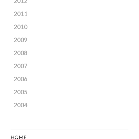
2012
2011
2010
2009
2008
2007
2006
2005
2004
HOME