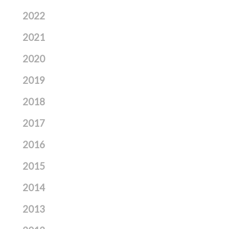
2022
2021
2020
2019
2018
2017
2016
2015
2014
2013