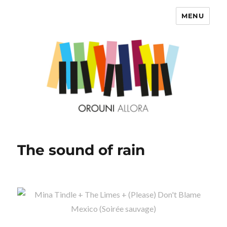
MENU
OROUNI
The sound of rain