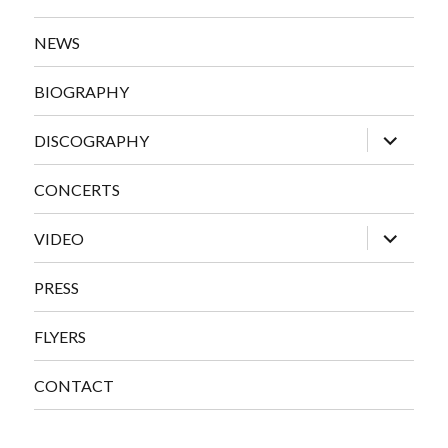
NEWS
BIOGRAPHY
expand
DISCOGRAPHY
child
menu
CONCERTS
expand
VIDEO
child
menu
PRESS
FLYERS
CONTACT