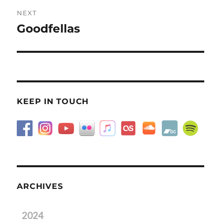
NEXT
Goodfellas
Next
post:
KEEP IN TOUCH
ARCHIVES
2024