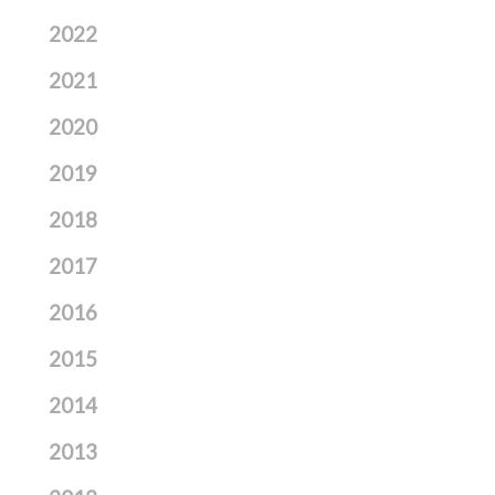
2022
2021
2020
2019
2018
2017
2016
2015
2014
2013