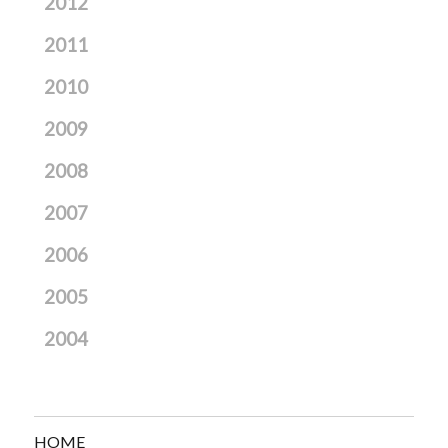
2012
2011
2010
2009
2008
2007
2006
2005
2004
HOME