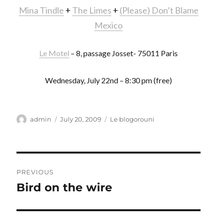
Mina Tindle
+
The Limes
+
(Please) Don’t Blame
Mexico
Le Motel
– 8, passage Josset- 75011 Paris
Wednesday, July 22nd – 8:30 pm (free)
Author
Posted
Categories
admin
July 20, 2009
Le blogorouni
on
Post
PREVIOUS
navigation
Bird on the wire
Previous
post: