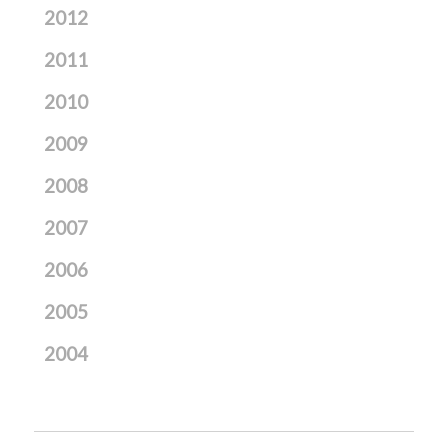
2012
2011
2010
2009
2008
2007
2006
2005
2004