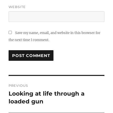
WEBSITE
Save my name, email, and website in this browser for
the next time I comment.
Post
PREVIOUS
navigation
Looking at life through a
Previous
post:
loaded gun