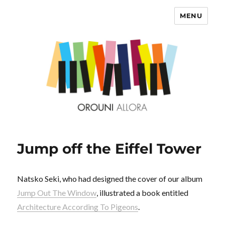
MENU
OROUNI
Jump off the Eiffel Tower
Natsko Seki, who had designed the cover of our album
Jump Out The Window
, illustrated a book entitled
Architecture According To Pigeons
.