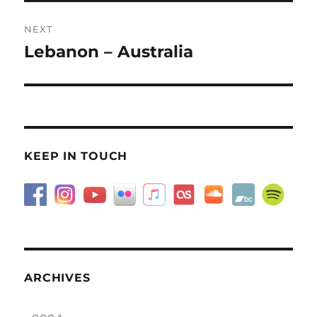
NEXT
Lebanon – Australia
Next
post:
KEEP IN TOUCH
ARCHIVES