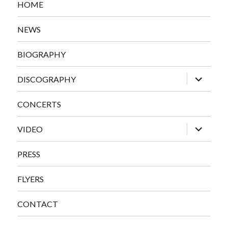
HOME
NEWS
BIOGRAPHY
expand
DISCOGRAPHY
child
menu
CONCERTS
expand
VIDEO
child
menu
PRESS
FLYERS
CONTACT