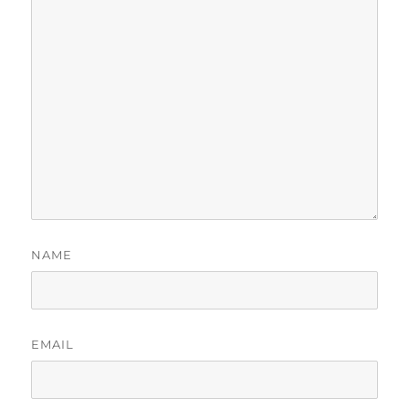
NAME
EMAIL