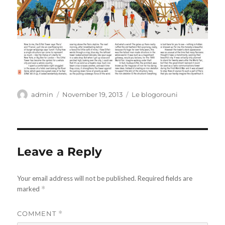
Author
Posted
Categories
admin
November 19, 2013
Le blogorouni
on
Leave a Reply
Your email address will not be published.
Required fields are
marked
*
COMMENT
*