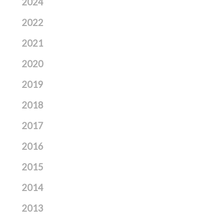
2024
2022
2021
2020
2019
2018
2017
2016
2015
2014
2013