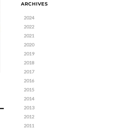
ARCHIVES
2024
2022
2021
2020
2019
2018
2017
2016
2015
2014
2013
2012
2011