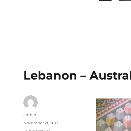
Lebanon – Austral
Author
admin
Posted
November 21, 2013
on
Categories