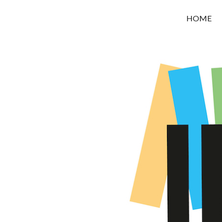
OROUNI
HOME