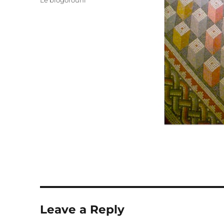
Le blogorouni
Leave a Reply