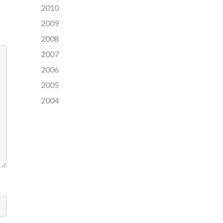
2010
2009
2008
2007
2006
2005
2004