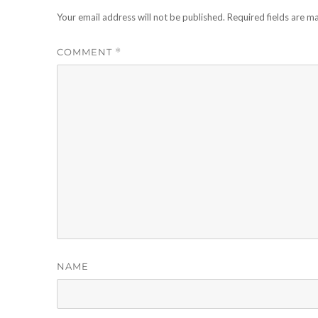
Your email address will not be published.
Required fields are 
COMMENT
*
NAME