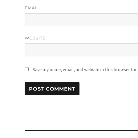
EMAIL
WEBSITE
Save my name, email, and website in this browser for
Post