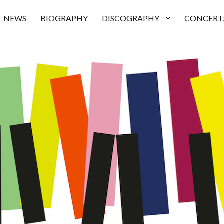
NEWS
BIOGRAPHY
DISCOGRAPHY
CONCERT