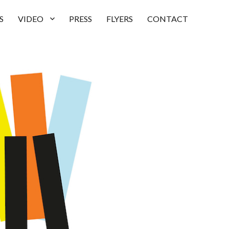
S
VIDEO
PRESS
FLYERS
CONTACT