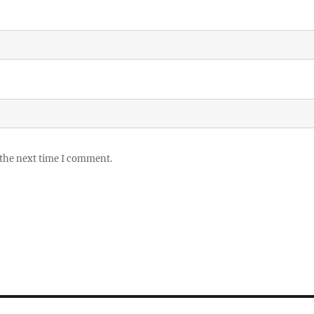
 the next time I comment.