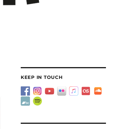
KEEP IN TOUCH