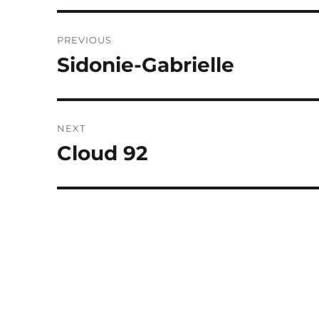
Post
PREVIOUS
navigation
Sidonie-Gabrielle
Previous
post:
NEXT
Cloud 92
Next
post: