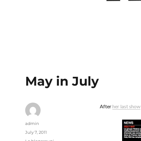
May in July
After
her last show
Author
admin
Posted
July 7, 2011
on
Categories