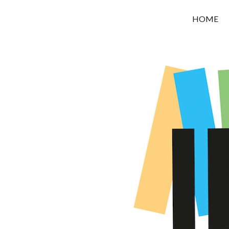
OROUNI
HOME