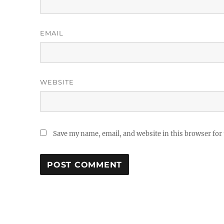
EMAIL
WEBSITE
Save my name, email, and website in this browser for