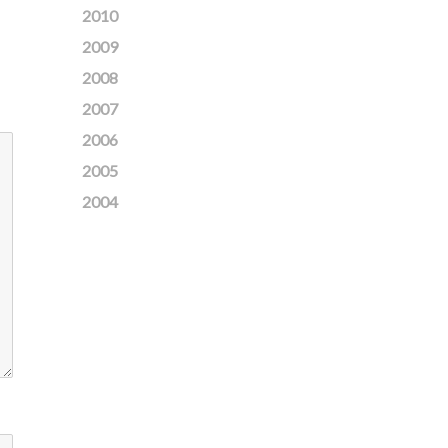
2010
2009
2008
2007
2006
2005
2004