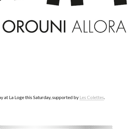
ay at La Loge this Saturday, supported by
Les Colettes
.