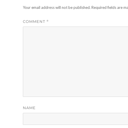
Your email address will not be published.
Required fields are 
COMMENT
*
NAME