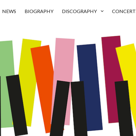
NEWS
BIOGRAPHY
DISCOGRAPHY
CONCERT