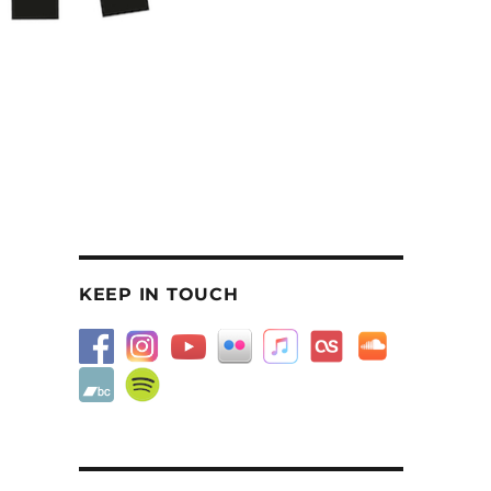
KEEP IN TOUCH