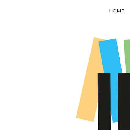
OROUNI
HOME