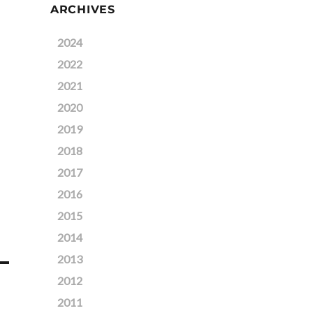
ARCHIVES
2024
2022
2021
2020
2019
2018
2017
2016
2015
2014
2013
2012
2011