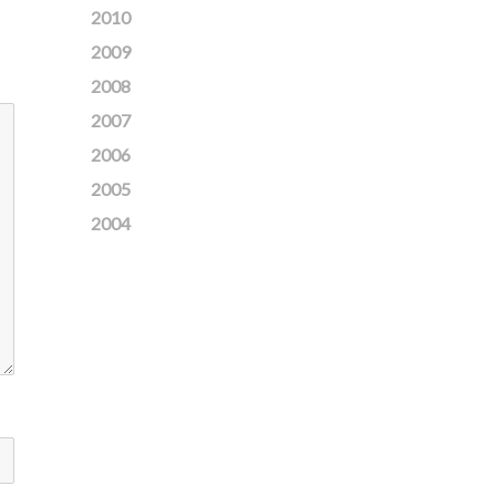
2010
2009
2008
2007
2006
2005
2004