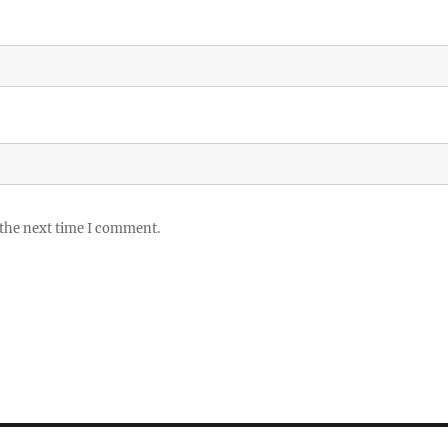
 the next time I comment.