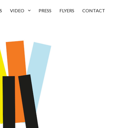
S
VIDEO
PRESS
FLYERS
CONTACT