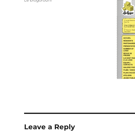
Le blogorouni
Leave a Reply