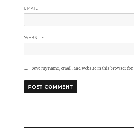
EMAIL
WEBSITE
Save my name, email, and website in this browser for
Post