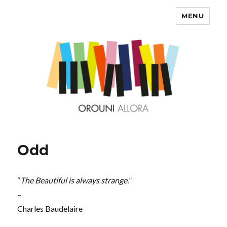
MENU
OROUNI
Odd
“
The Beautiful is always strange.
”
–
Charles Baudelaire