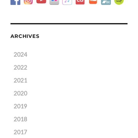
ARCHIVES
2024
2022
2021
2020
2019
2018
2017