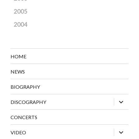
2005
2004
HOME
NEWS
BIOGRAPHY
expand
DISCOGRAPHY
child
menu
CONCERTS
expand
VIDEO
child