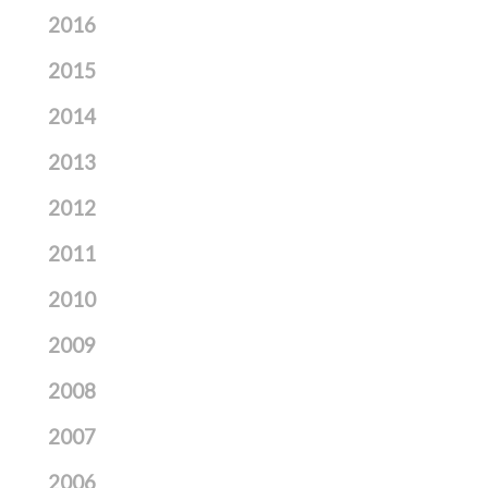
2016
2015
2014
2013
2012
2011
2010
2009
2008
2007
2006