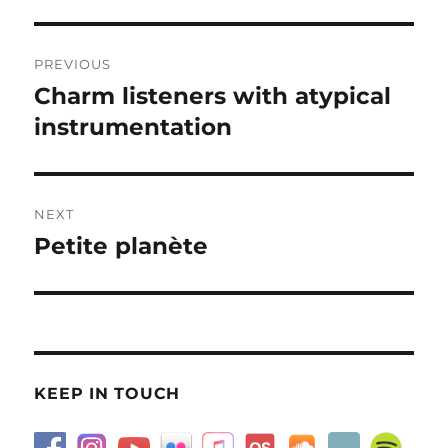
Post
PREVIOUS
navigation
Charm listeners with atypical
Previous
post:
instrumentation
NEXT
Petite planète
Next
post:
KEEP IN TOUCH