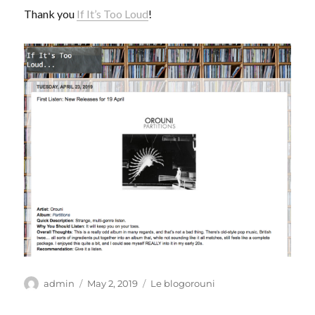
Thank you
If It’s Too Loud
!
Author
Posted
Categories
admin
May 2, 2019
Le blogorouni
on