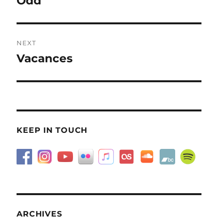
Odd
post:
NEXT
Vacances
Next
post:
KEEP IN TOUCH
ARCHIVES