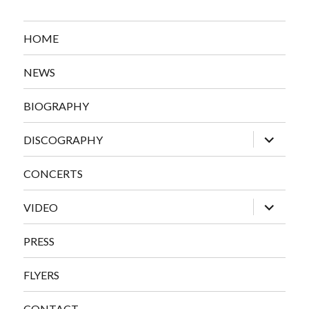
HOME
NEWS
BIOGRAPHY
expand
DISCOGRAPHY
child
menu
CONCERTS
expand
VIDEO
child
menu
PRESS
FLYERS
CONTACT