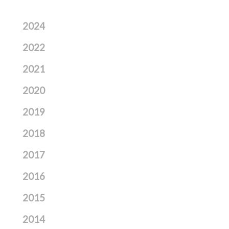
2024
2022
2021
2020
2019
2018
2017
2016
2015
2014