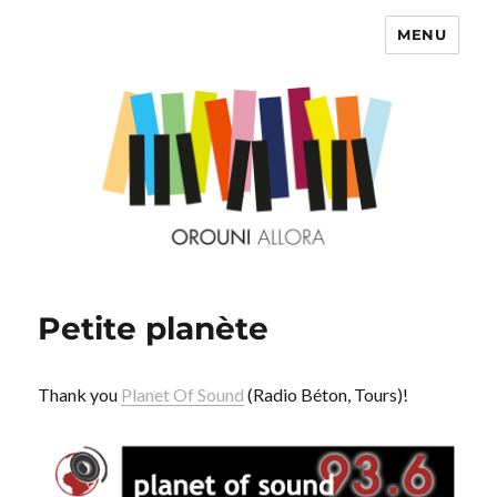
MENU
OROUNI
Petite planète
Thank you
Planet Of Sound
(Radio Béton, Tours)!