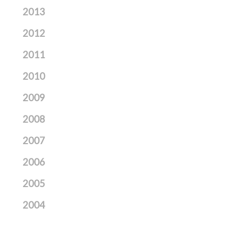
2013
2012
2011
2010
2009
2008
2007
2006
2005
2004